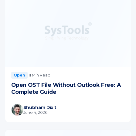
·
11 Min Read
Open
Open OST File Without Outlook Free: A
Complete Guide
Shubham Dixit
June 4, 2026