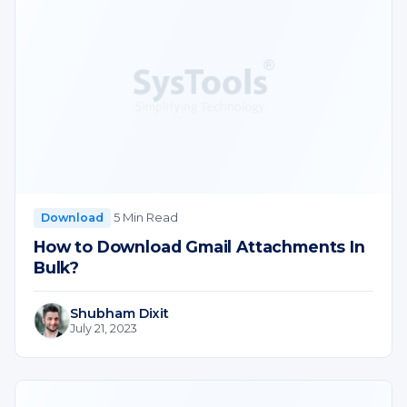
·
5 Min Read
Download
How to Download Gmail Attachments In
Bulk?
Shubham Dixit
July 21, 2023