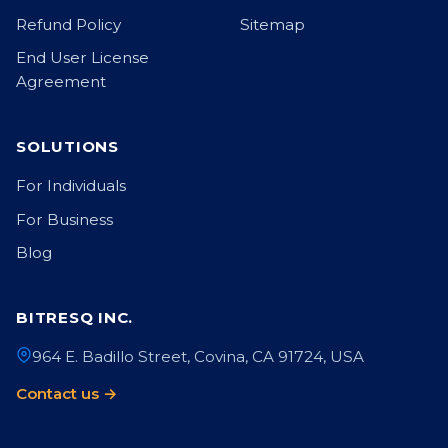
Refund Policy
Sitemap
End User License
Agreement
SOLUTIONS
For Individuals
For Business
Blog
BITRESQ INC.
964 E. Badillo Street, Covina, CA 91724, USA
Contact us →