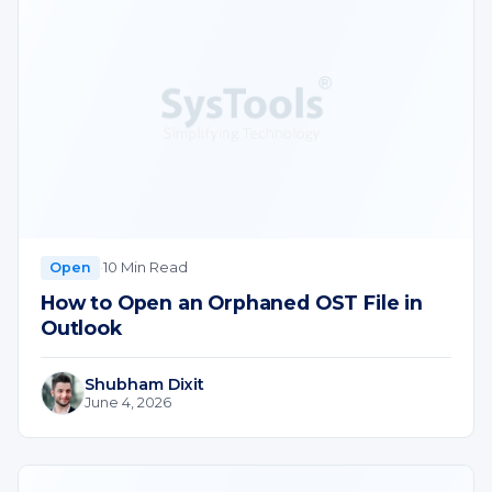
·
10 Min Read
Open
How to Open an Orphaned OST File in
Outlook
Shubham Dixit
June 4, 2026