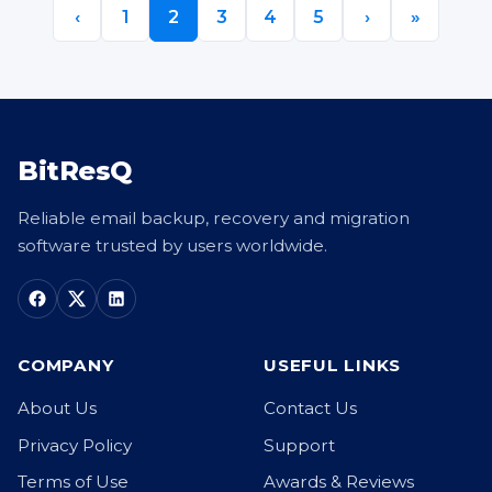
‹
1
2
3
4
5
›
»
BitResQ
Reliable email backup, recovery and migration
software trusted by users worldwide.
COMPANY
USEFUL LINKS
About Us
Contact Us
Privacy Policy
Support
Terms of Use
Awards & Reviews