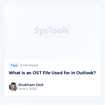
·
12 Min Read
Tips
What is an OST File Used for in Outlook?
Shubham Dixit
June 4, 2026