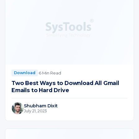
·
6 Min Read
Download
Two Best Ways to Download All Gmail
Emails to Hard Drive
Shubham Dixit
July 21, 2023