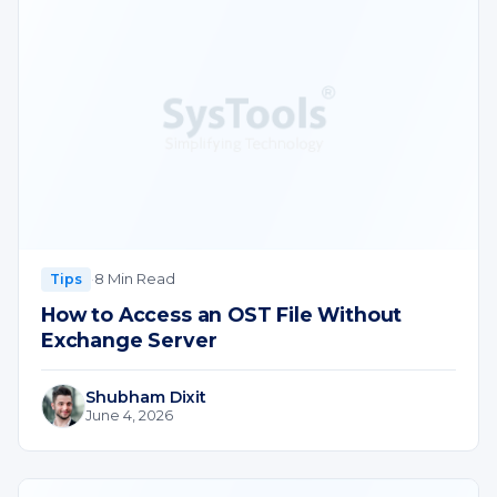
·
8 Min Read
Tips
How to Access an OST File Without
Exchange Server
Shubham Dixit
June 4, 2026