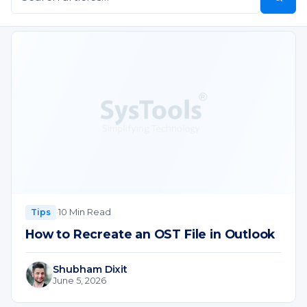
·
10 Min Read
Tips
How to Recreate an OST File in Outlook
Shubham Dixit
June 5, 2026