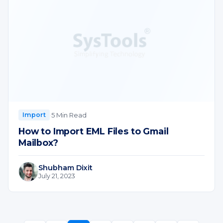
·
5 Min Read
Import
How to Import EML Files to Gmail
Mailbox?
Shubham Dixit
July 21, 2023