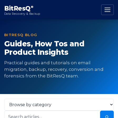
content
BitResQ
®
Data Recovery & Backup
BITRESQ BLOG
Guides, How Tos and
Product Insights
Practical guides and tutorials on email
migration, backup, recovery, conversion and
forensics from the BitResQ team.
Select
Category
Search