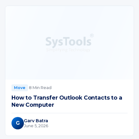
·
8 Min Read
Move
How to Transfer Outlook Contacts to a
New Computer
Garv Batra
G
June 5, 2026