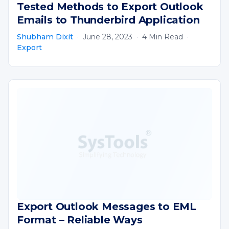
Tested Methods to Export Outlook
Emails to Thunderbird Application
Shubham Dixit
·
June 28, 2023
·
4 Min Read
·
Export
Export Outlook Messages to EML
Format – Reliable Ways