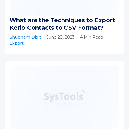
What are the Techniques to Export
Kerio Contacts to CSV Format?
Shubham Dixit
·
June 28, 2023
·
4 Min Read
·
Export