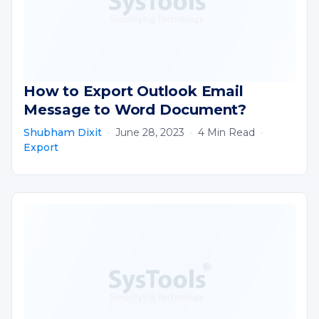
How to Export Outlook Email
Message to Word Document?
Shubham Dixit
·
June 28, 2023
·
4 Min Read
·
Export