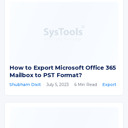
How to Export Microsoft Office 365
Mailbox to PST Format?
Shubham Dixit
·
July 5, 2023
·
6 Min Read
·
Export