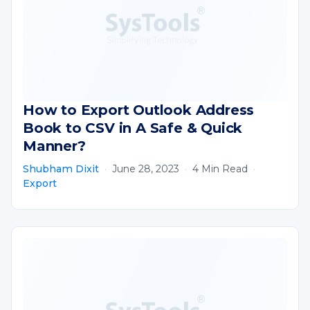
How to Export Outlook Address
Book to CSV in A Safe & Quick
Manner?
Shubham Dixit
·
June 28, 2023
·
4 Min Read
·
Export