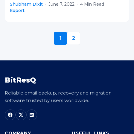
Shubham Dixit
·
June 7, 2022
·
4 Min Read
·
Export
1
2
BitResQ
Reliable email backup, recovery and migration
software trusted by users worldwide.
COMPANY
USEFUL LINKS