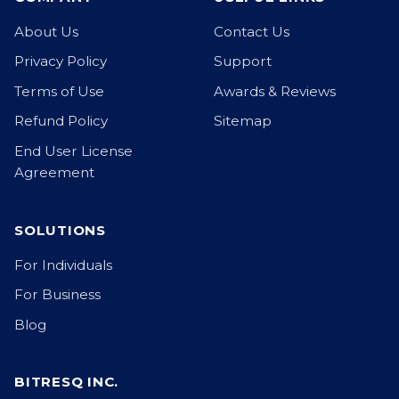
About Us
Contact Us
Privacy Policy
Support
Terms of Use
Awards & Reviews
Refund Policy
Sitemap
End User License
Agreement
SOLUTIONS
For Individuals
For Business
Blog
BITRESQ INC.