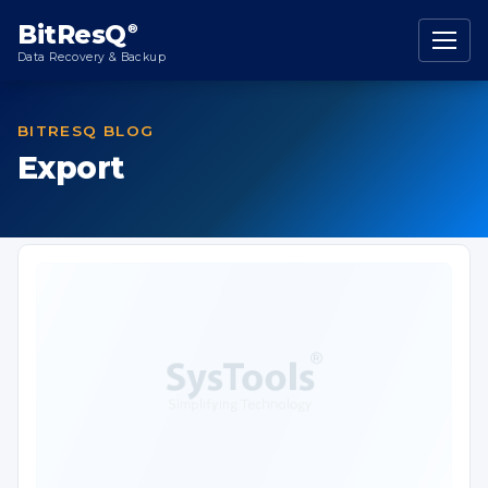
content
BitResQ
®
Data Recovery & Backup
BITRESQ BLOG
Export