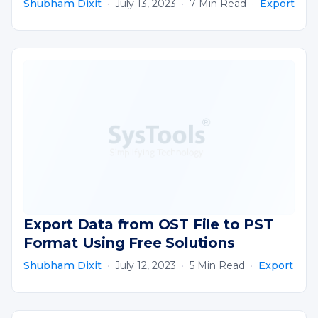
Shubham Dixit
·
July 13, 2023
·
7 Min Read
·
Export
Export Data from OST File to PST
Format Using Free Solutions
Shubham Dixit
·
July 12, 2023
·
5 Min Read
·
Export