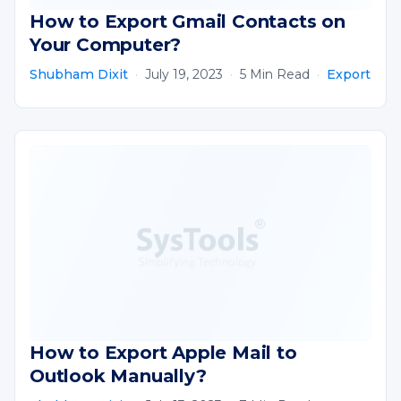
How to Export Gmail Contacts on
Your Computer?
Shubham Dixit
·
July 19, 2023
·
5 Min Read
·
Export
How to Export Apple Mail to
Outlook Manually?