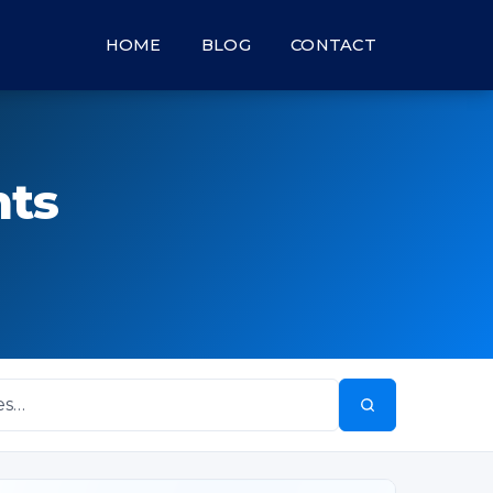
HOME
BLOG
CONTACT
hts