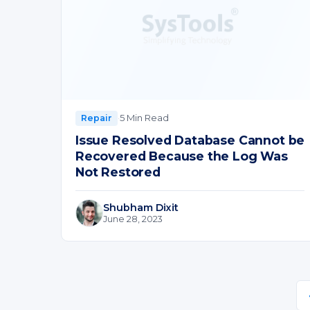
·
5 Min Read
Repair
Issue Resolved Database Cannot be
Recovered Because the Log Was
Not Restored
Shubham Dixit
June 28, 2023