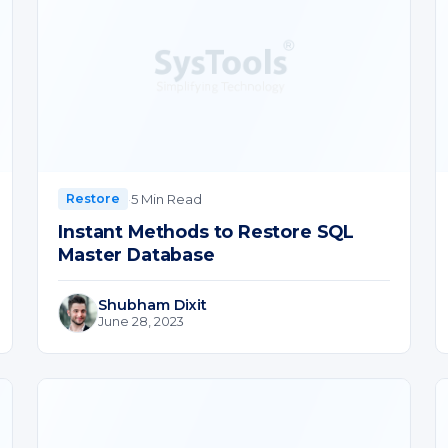
·
5 Min Read
Restore
Instant Methods to Restore SQL
Master Database
Shubham Dixit
June 28, 2023