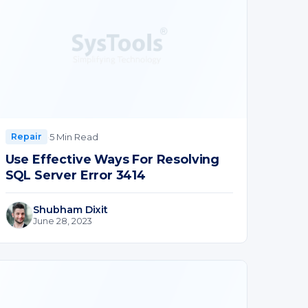
·
5 Min Read
Repair
Use Effective Ways For Resolving
SQL Server Error 3414
Shubham Dixit
June 28, 2023