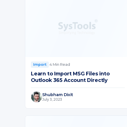
·
4 Min Read
Import
Learn to Import MSG Files into
Outlook 365 Account Directly
Shubham Dixit
July 3, 2023