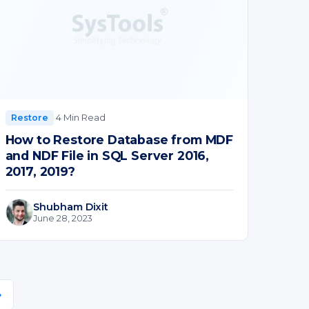
·
4 Min Read
Restore
How to Restore Database from MDF
and NDF File in SQL Server 2016,
2017, 2019?
Shubham Dixit
June 28, 2023
»