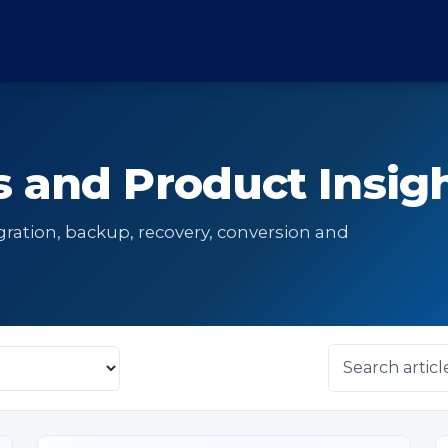
 and Product Insig
gration, backup, recovery, conversion and
Search