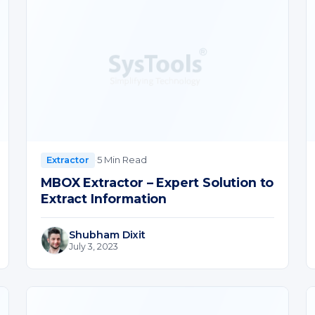
·
5 Min Read
Extractor
MBOX Extractor – Expert Solution to
Extract Information
Shubham Dixit
July 3, 2023