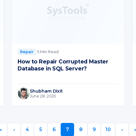
·
5 Min Read
Repair
How to Repair Corrupted Master
Database in SQL Server?
Shubham Dixit
June 28, 2023
«
‹
4
5
6
7
8
9
10
›