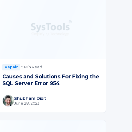
·
5 Min Read
Repair
Causes and Solutions For Fixing the
SQL Server Error 954
Shubham Dixit
June 28, 2023