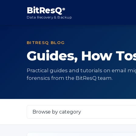
content
BitResQ
®
Data Recovery & Backup
BITRESQ BLOG
Guides, How Tos
Practical guides and tutorials on email mi
forensics from the BitResQ team.
Select
Category