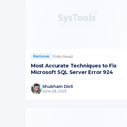
·
5 Min Read
Remove
Most Accurate Techniques to Fix
Microsoft SQL Server Error 924
Shubham Dixit
June 28, 2023