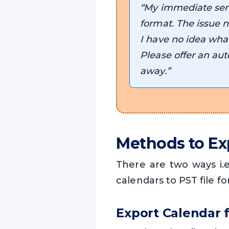
“My immediate seni
format. The issue n
I have no idea what 
Please offer an aut
away.”
Methods to Ex
There are two ways i
calendars to PST file fo
Export Calendar 