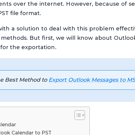
ents over the internet. However, because of se
ST file format.
th a solution to deal with this problem effecti
 methods. But first, we will know about Outlook
for the exportation.
the Best Method to
Export Outlook Messages to M
lendar
look Calendar to PST