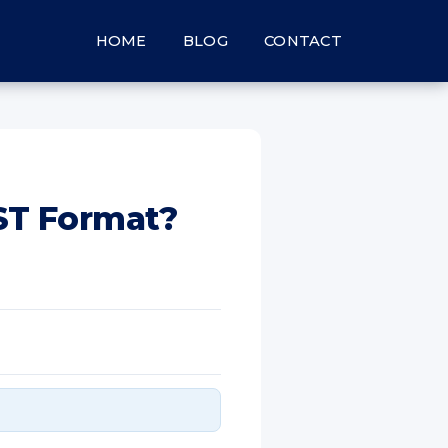
HOME
BLOG
CONTACT
PST Format?