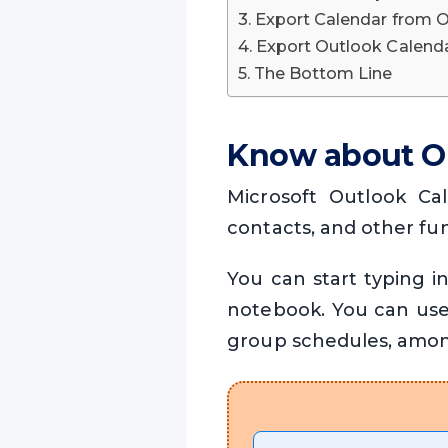
Export Calendar from 
Export Outlook Calenda
The Bottom Line
Know about O
Microsoft Outlook Cal
contacts, and other fun
You can start typing i
notebook. You can use
group schedules, amon