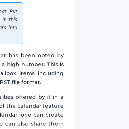
mat. But
 In this
ars into
that has been opted by
 a high number. This is
ailbox items including
 PST file format.
ties offered by it in a
of the calendar feature
alendar, one can create
ne can also share them