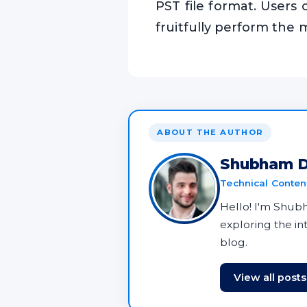
PST file format. Users 
fruitfully perform the 
ABOUT THE AUTHOR
Shubham D
Technical Content
Hello! I'm Shubha
exploring the i
blog.
View all post