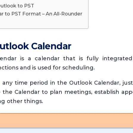
Outlook to PST
r to PST Format – An All-Rounder
utlook Calendar
endar is a calendar that is fully integrated
ctions and is used for scheduling.
n any time period in the Outlook Calendar, just
 the Calendar to plan meetings, establish ap
g other things.