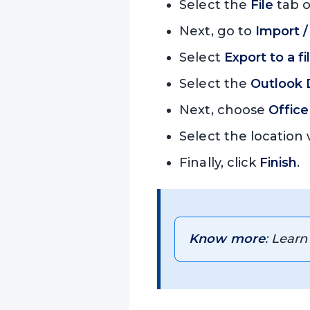
Select the
File
tab o
Next, go to
Import /
Select
Export to a fi
Select the
Outlook D
Next, choose
Office
Select the location
Finally, click
Finish
.
Know more
: Learn