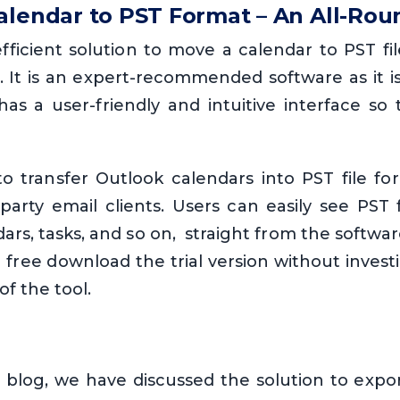
alendar to PST Format – An All-Rou
efficient solution to move a calendar to PST fi
. It is an expert-recommended software as it i
has a user-friendly and intuitive interface so
 to transfer Outlook calendars into PST file f
-party email clients. Users can easily see PST 
dars, tasks, and so on, straight from the softwa
n free download the trial version without inves
of the tool.
blog, we have discussed the solution to expo