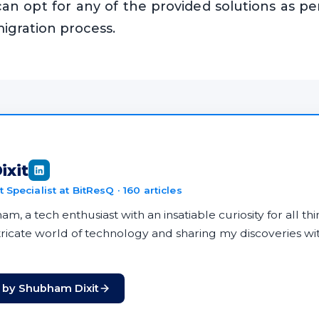
can opt for any of the provided solutions as p
migration process.
ixit
 Specialist at BitResQ · 160 articles
m, a tech enthusiast with an insatiable curiosity for all thin
ntricate world of technology and sharing my discoveries w
s by Shubham Dixit