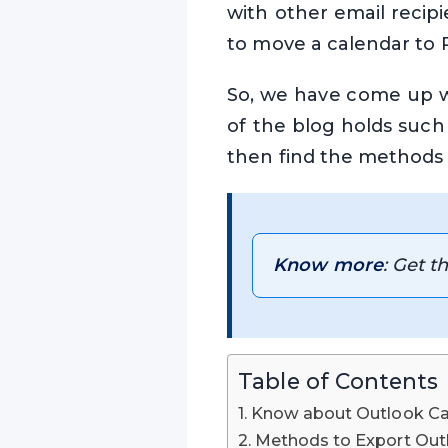
with other email recipi
to move a calendar to P
So, we have come up wi
of the blog holds such
then find the methods 
Know more
: Get 
Table of Contents
Know about Outlook Ca
Methods to Export Out