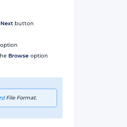
e
Next
button
option
 the
Browse
option
rd
File Format.