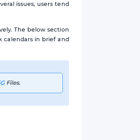
veral issues, users tend
vely. The below section
 calendars in brief and
SG
Files.