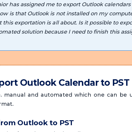
or has assigned me to export Outlook calendars
ow is that Outlook is not installed on my compute
this exportation is all about. Is it possible to exp
omated solution because I need to finish this ass
port Outlook Calendar to PST
.e. manual and automated which one can be u
rmat.
from Outlook to PST