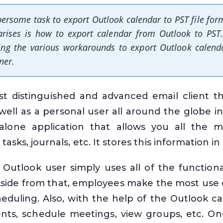
ersome task to export Outlook calendar to PST file for
arises is how to export calendar from Outlook to PST.
ning the various workarounds to export Outlook calend
ner.
t distinguished and advanced email client 
well as a personal user all around the globe in
alone application that allows you all the m
tasks, journals, etc. It stores this information in
Outlook user simply uses all of the functionali
side from that, employees make the most use 
eduling. Also, with the help of the Outlook c
ts, schedule meetings, view groups, etc. O