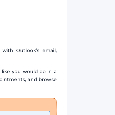
 with Outlook’s email,
 like you would do in a
pointments, and browse