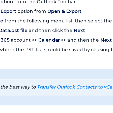
ption from the Outlook Toolbar
 Export
option from
Open & Export
le
from the following menu list, then select th
ata.pst file
and then click the
Next
 365
account >>
Calendar
>> and then the
Next
 where the PST file should be saved by clicking
 the best way to
Transfer Outlook Contacts to vCa