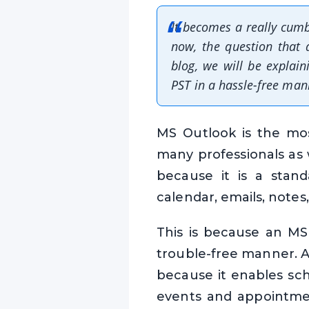
It becomes a really cumb
now, the question that 
blog, we will be explai
PST in a hassle-free man
MS Outlook is the mos
many professionals as 
because it is a stand
calendar, emails, notes, 
This is because an MS 
trouble-free manner. A
because it enables sch
events and appointmen