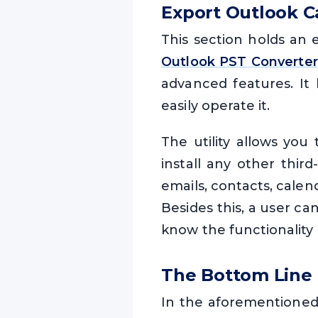
Export Outlook C
This section holds an 
Outlook PST Converter
advanced features. It 
easily operate it.
The utility allows you
install any other third
emails, contacts, calen
Besides this, a user ca
know the functionality 
The Bottom Line
In the aforementioned 