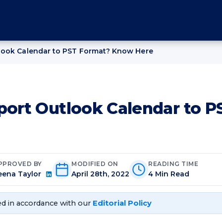
look Calendar to PST Format? Know Here
port Outlook Calendar to 
PPROVED BY
MODIFIED ON
READING TIME
eena Taylor
April 28th, 2022
4 Min Read
d in accordance with our
Editorial Policy