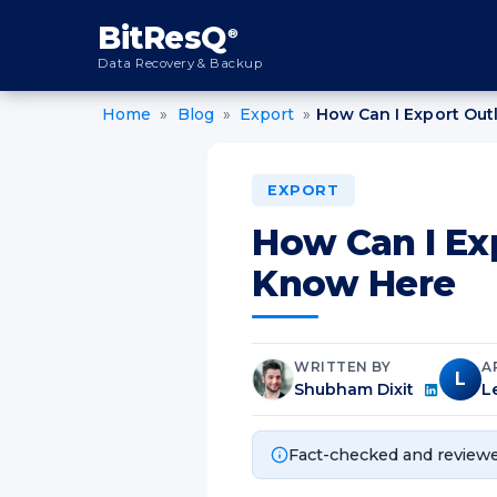
content
BitResQ
®
Data Recovery & Backup
Home
»
Blog
»
Export
»
How Can I Export Out
EXPORT
How Can I Ex
Know Here
WRITTEN BY
A
L
Shubham Dixit
L
Fact-checked and reviewe