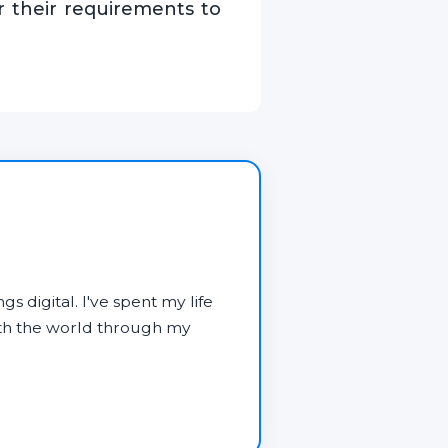
er their requirements to
gs digital. I've spent my life
ith the world through my