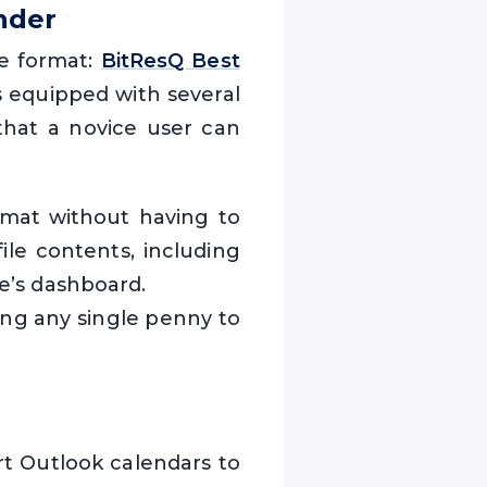
nder
le format:
BitResQ Best
s equipped with several
 that a novice user can
ormat without having to
file contents, including
re’s dashboard.
ting any single penny to
rt Outlook calendars to