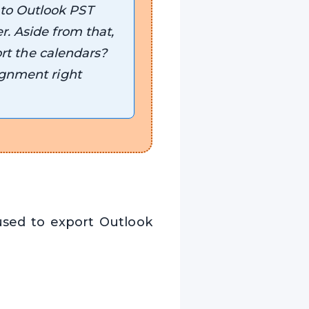
 to Outlook PST
r. Aside from that,
ort the calendars?
ignment right
sed to export Outlook