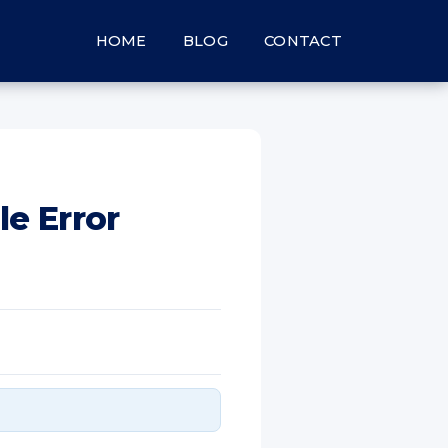
HOME
BLOG
CONTACT
le Error