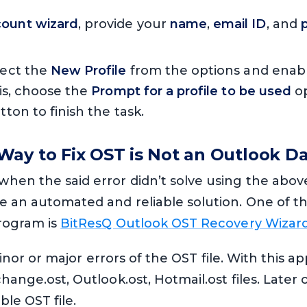
ount wizard
, provide your
name
,
email ID
, and
lect the
New Profile
from the options and enab
his, choose the
Prompt for a profile to be used
op
ton to finish the task.
ay to Fix OST is Not an Outlook Dat
hen the said error didn’t solve using the above
e an automated and reliable solution. One of t
program is
BitResQ Outlook OST Recovery Wizar
 minor or major errors of the OST file. With this a
hange.ost, Outlook.ost, Hotmail.ost files. Later 
ble OST file.