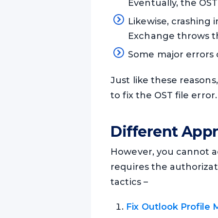
Eventually, the OST 
Likewise, crashing 
Exchange throws th
Some major errors 
Just like these reasons
to fix the OST file error.
Different Appr
However, you cannot acc
requires the authoriza
tactics –
Fix Outlook Profile 