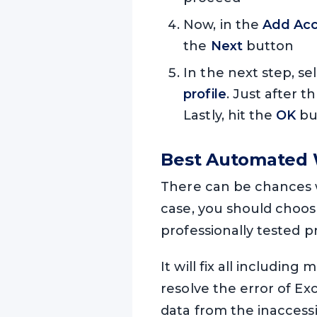
Now, in the
Add Acc
the
Next
button
In the next step, se
profile
. Just after t
Lastly, hit the
OK
but
Best Automated W
There can be chances w
case, you should choos
professionally tested 
It will fix all including
resolve the error of Exc
data from the inaccessi