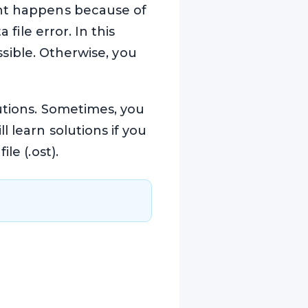
ght happens because of
 file error. In this
ossible. Otherwise, you
lutions. Sometimes, you
 learn solutions if you
le (.ost).