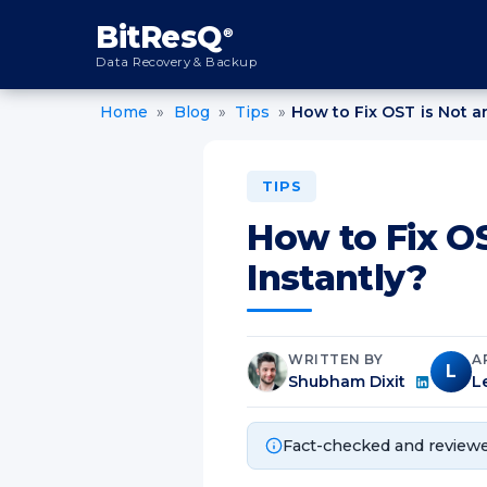
content
BitResQ
®
Data Recovery & Backup
Home
»
Blog
»
Tips
»
How to Fix OST is Not an
TIPS
How to Fix OS
Instantly?
WRITTEN BY
A
L
Shubham Dixit
L
Fact-checked and reviewe