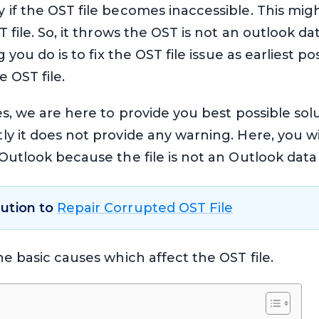
 if the OST file becomes inaccessible. This mi
file. So, it throws the OST is not an outlook data
g you do is to fix the OST file issue as earliest p
 OST file.
es, we are here to provide you best possible so
y it does not provide any warning. Here, you will
utlook because the file is not an Outlook data fi
lution to
Repair Corrupted OST File
he basic causes which affect the OST file.