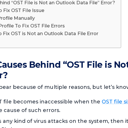
ind “OST File is Not an Outlook Data File” Error?
 Fix OST File Issue
rofile Manually
ofile To Fix OST File Errors
Fix OST is Not an Outlook Data File Error
auses Behind “OST File is No
r?
pear because of multiple reasons, but let’s know 
 file becomes inaccessible when the
OST file s
cause of such errors.
s any kind of virus attacks on the system, then it