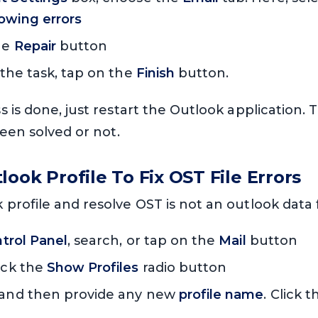
owing errors
the
Repair
button
 the task, tap on the
Finish
button.
 is done, just restart the Outlook application
been solved or not.
ook Profile To Fix OST File Errors
rofile and resolve OST is not an outlook data fi
trol Panel
, search, or tap on the
Mail
button
ick the
Show Profiles
radio button
and then provide any new
profile name
. Click 