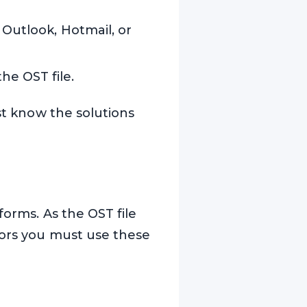
 Outlook, Hotmail, or
e OST file.
ust know the solutions
forms. As the OST file
rors you must use these