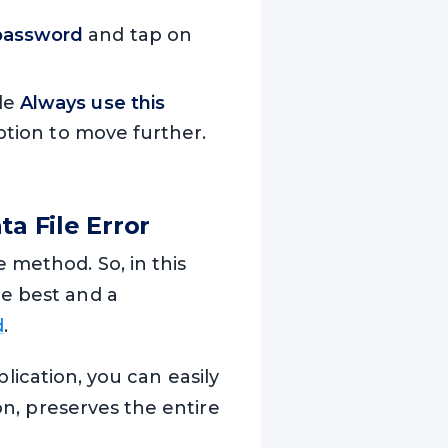
password
and tap on
le
Always use this
tion to move further.
a File Error
 method. So, in this
he best and a
d
.
pplication, you can easily
on, preserves the entire