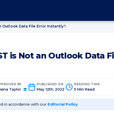
 Outlook Data File Error Instantly?
T is Not an Outlook Data Fi
PPROVED BY
PUBLISHED ON
READING TIME
eena Taylor
May 12th, 2022
5 Min Read
d in accordance with our
Editorial Policy