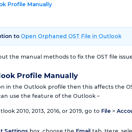
k Profile Manually
d
ution to
Open Orphaned OST File in Outlook
bout the manual methods to fix the OST file issue
look Profile Manually
on in the Outlook profile then this affects the OST
can use the feature of the Outlook –
Outlook 2010, 2013, 2016, or 2019, go to
File
>
Accou
t Settings
box, choose the
Email
tab. Here, sel