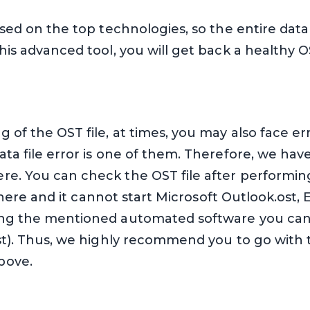
based on the top technologies, so the entire data
his advanced tool, you will get back a healthy O
 of the OST file, at times, you may also face er
ata file error is one of them. Therefore, we h
re. You can check the OST file after performi
ll there and it cannot start Microsoft Outlook.ost,
ing the mentioned automated software you can re
ost). Thus, we highly recommend you to go with 
bove.