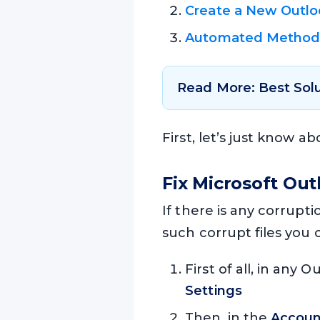
Create a New Outloo
Automated Metho
Read More: Best Sol
First, let’s just know a
Fix Microsoft Out
If there is any corrupti
such corrupt files you 
First of all, in any 
Settings
Then, in the
Accoun