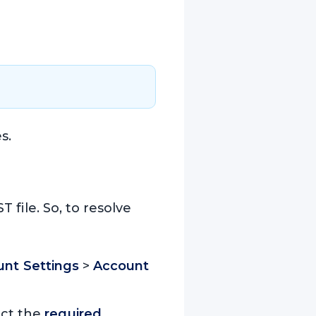
s.
 file. So, to resolve
nt Settings
>
Account
ect the
required