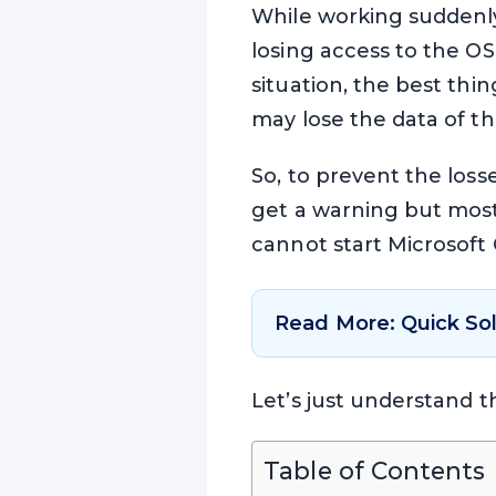
While working suddenly
losing access to the OST 
situation, the best thin
may lose the data of the
So, to prevent the loss
get a warning but mostl
cannot start Microsoft O
Read More: Quick So
Let’s just understand t
Table of Contents