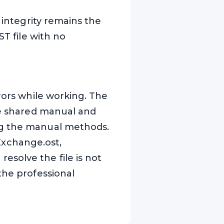
 integrity remains the
ST file with no
rors while working. The
ave shared manual and
ng the manual methods.
 Exchange.ost,
solve the file is not
the professional