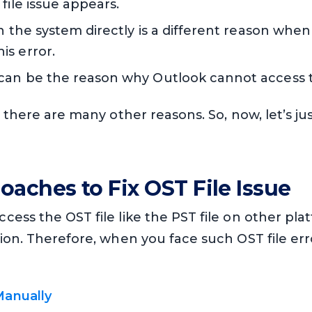
file issue appears.
in the system directly is a different reason when
is error.
can be the reason why Outlook cannot access th
, there are many other reasons. So, now, let’s j
oaches to Fix OST File Issue
ess the OST file like the PST file on other plat
tion. Therefore, when you face such OST file er
Manually