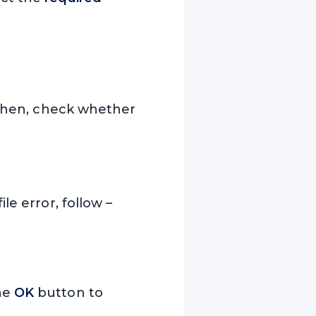
. Then, check whether
le error, follow –
the
OK
button to