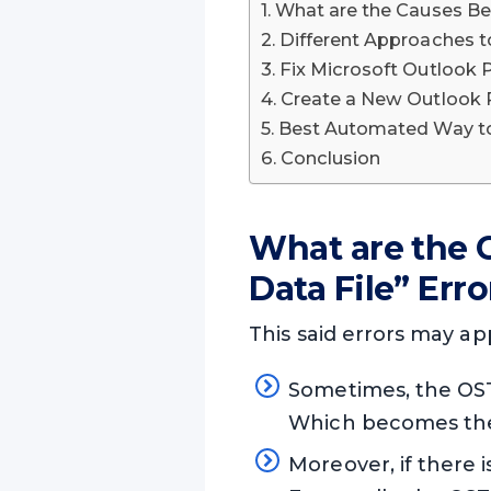
What are the Causes Beh
Different Approaches to
Fix Microsoft Outlook P
Create a New Outlook Pr
Best Automated Way to 
Conclusion
What are the C
Data File” Erro
This said errors may ap
Sometimes, the OST
Which becomes the 
Moreover, if there i