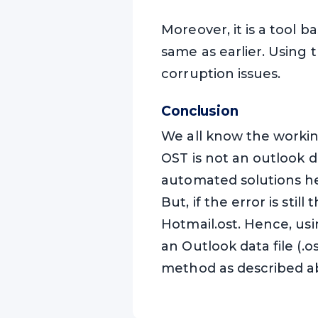
Moreover, it is a tool 
same as earlier. Using t
corruption issues.
Conclusion
We all know the working
OST is not an outlook d
automated solutions he
But, if the error is sti
Hotmail.ost. Hence, us
an Outlook data file (.
method as described a