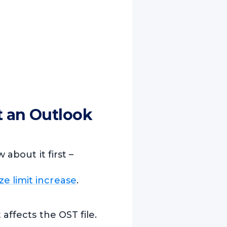
t an Outlook
about it first –
ize limit increase
.
 affects the OST file.