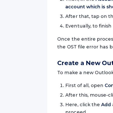
account which is sh
After that, tap on 
Eventually, to finish
Once the entire process
the OST file error has 
Create a New Outl
To make a new Outlook p
First of all, open
Con
After this, mouse-cl
Here, click the
Add
proceed