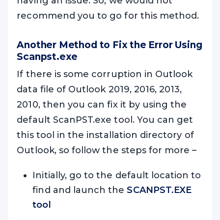
having an issue. So, we would not
recommend you to go for this method.
Another Method to Fix the Error Using
Scanpst.exe
If there is some corruption in Outlook
data file of Outlook 2019, 2016, 2013,
2010, then you can fix it by using the
default ScanPST.exe tool. You can get
this tool in the installation directory of
Outlook, so follow the steps for more –
Initially, go to the default location to
find and launch the
SCANPST.EXE
tool