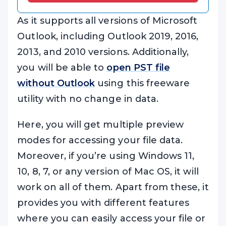
As it supports all versions of Microsoft
Outlook, including Outlook 2019, 2016,
2013, and 2010 versions. Additionally,
you will be able to
open PST file
without Outlook
using this freeware
utility with no change in data.
Here, you will get multiple preview
modes for accessing your file data.
Moreover, if you’re using Windows 11,
10, 8, 7, or any version of Mac OS, it will
work on all of them. Apart from these, it
provides you with different features
where you can easily access your file or