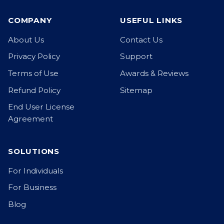
COMPANY
USEFUL LINKS
About Us
Contact Us
Privacy Policy
Support
Terms of Use
Awards & Reviews
Refund Policy
Sitemap
End User License
Agreement
SOLUTIONS
For Individuals
For Business
Blog