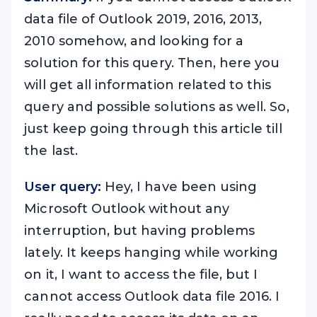
data file of Outlook 2019, 2016, 2013,
2010 somehow, and looking for a
solution for this query. Then, here you
will get all information related to this
query and possible solutions as well. So,
just keep going through this article till
the last.
User query:
Hey, I have been using
Microsoft Outlook without any
interruption, but having problems
lately. It keeps hanging while working
on it, I want to access the file, but I
cannot access Outlook data file 2016. I