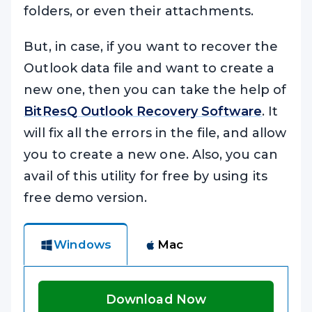
folders, or even their attachments.
But, in case, if you want to recover the
Outlook data file and want to create a
new one, then you can take the help of
BitResQ Outlook Recovery Software
. It
will fix all the errors in the file, and allow
you to create a new one. Also, you can
avail of this utility for free by using its
free demo version.
Windows
Mac
Download Now