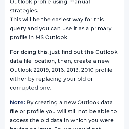
Outlook profile using manual
strategies.
This will be the easiest way for this
query and you can use it as a primary
profile in MS Outlook.
For doing this, just find out the Outlook
data file location, then, create a new
Outlook 22019, 2016, 2013, 2010 profile
either by replacing your old or
corrupted one.
Note:
By creating a new Outlook data
file or profile you will still not be able to
access the old data in which you were