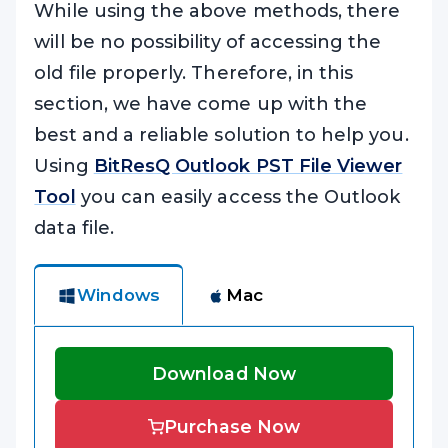
While using the above methods, there
will be no possibility of accessing the
old file properly. Therefore, in this
section, we have come up with the
best and a reliable solution to help you.
Using
BitResQ Outlook PST File Viewer
Tool
you can easily access the Outlook
data file.
Windows
Mac
Download Now
Purchase Now