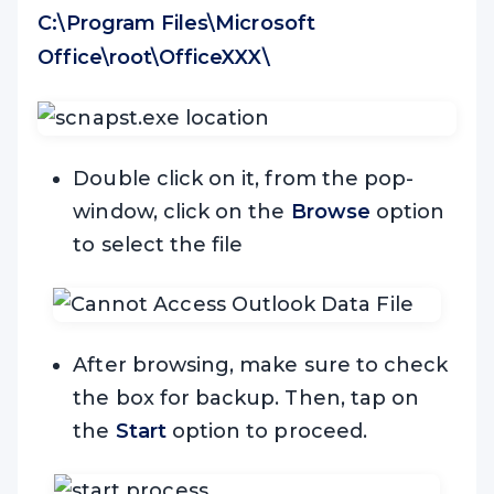
C:\Program Files\Microsoft
Office\root\OfficeXXX\
Double click on it, from the pop-
window, click on the
Browse
option
to select the file
After browsing, make sure to check
the box for backup. Then, tap on
the
Start
option to proceed.