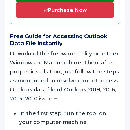
Purchase Now
Free Guide for Accessing Outlook
Data File Instantly
Download the freeware utility on either
Windows or Mac machine. Then, after
proper installation, just follow the steps
as mentioned to resolve cannot access
Outlook data file of Outlook 2019, 2016,
2013, 2010 issue –
In the first step, run the tool on
your computer machine