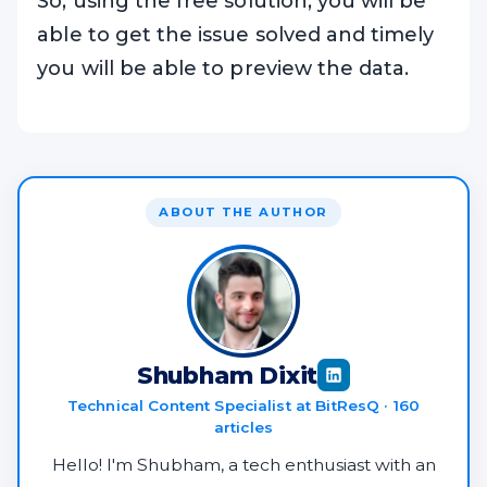
So, using the free solution, you will be
able to get the issue solved and timely
you will be able to preview the data.
ABOUT THE AUTHOR
Shubham Dixit
Technical Content Specialist at BitResQ · 160
articles
Hello! I'm Shubham, a tech enthusiast with an