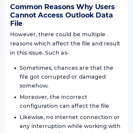
Common Reasons Why Users
Cannot Access Outlook Data
File
However, there could be multiple
reasons which affect the file and result
in this issue. Such as-
Sometimes, chances are that the
file got corrupted or damaged
somehow.
Moreover, the incorrect
configuration can affect the file
Likewise, no internet connection or
any interruption while working with