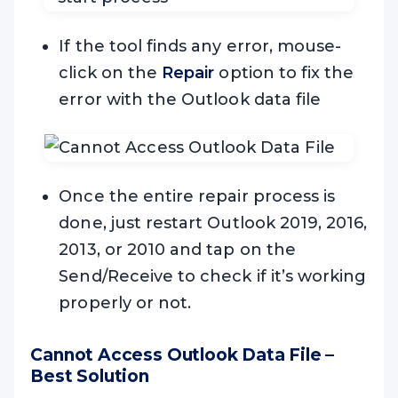
If the tool finds any error, mouse-
click on the
Repair
option to fix the
error with the Outlook data file
Once the entire repair process is
done, just restart Outlook 2019, 2016,
2013, or 2010 and tap on the
Send/Receive to check if it’s working
properly or not.
Cannot Access Outlook Data File –
Best Solution