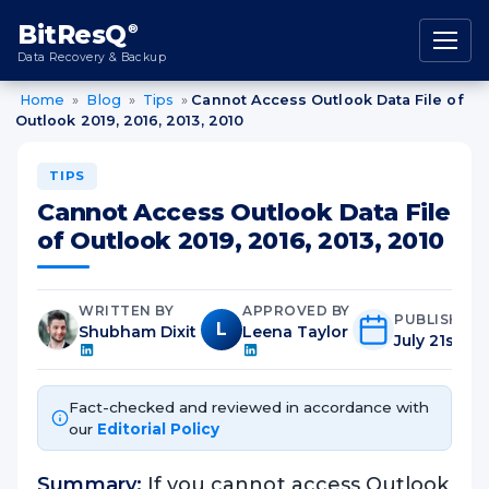
content
BitResQ
®
Data Recovery & Backup
Home
»
Blog
»
Tips
»
Cannot Access Outlook Data File of
Outlook 2019, 2016, 2013, 2010
TIPS
Cannot Access Outlook Data File
of Outlook 2019, 2016, 2013, 2010
WRITTEN BY
APPROVED BY
PUBLISHED
L
Shubham Dixit
Leena Taylor
July 21st, 2
Fact-checked and reviewed in accordance with
our
Editorial Policy
Summary:
If you cannot access Outlook