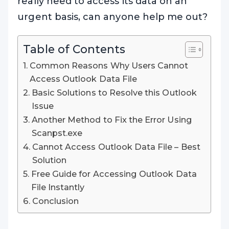
really need to access its data on an
urgent basis, can anyone help me out?
Table of Contents
Common Reasons Why Users Cannot
Access Outlook Data File
Basic Solutions to Resolve this Outlook
Issue
Another Method to Fix the Error Using
Scanpst.exe
Cannot Access Outlook Data File – Best
Solution
Free Guide for Accessing Outlook Data
File Instantly
Conclusion