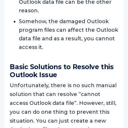
Outlook data file can be the other
reason.
Somehow, the damaged Outlook
program files can affect the Outlook
data file and as a result, you cannot
access it.
Basic Solutions to Resolve this
Outlook Issue
Unfortunately, there is no such manual
solution that can resolve “cannot
access Outlook data file”. However, still,
you can do one thing to prevent this
situation. You can just create a new