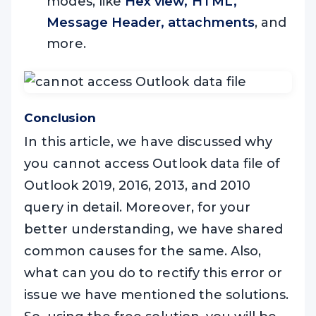
modes, like
Hex view, HTML,
Message Header, attachments
, and
more.
Conclusion
In this article, we have discussed why
you cannot access Outlook data file of
Outlook 2019, 2016, 2013, and 2010
query in detail. Moreover, for your
better understanding, we have shared
common causes for the same. Also,
what can you do to rectify this error or
issue we have mentioned the solutions.