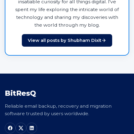
insatiable curiosity for all things digital. I've
spent my life exploring the intricate world of
technology and sharing my discoveries with
the world through my blog.
View all posts by Shubham Dixit
BitResQ
Reliable email backup, recovery and migration
software trusted by users worldwide.