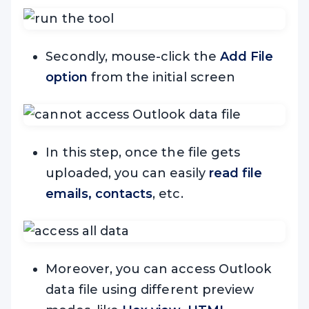
Secondly, mouse-click the
Add File
option
from the initial screen
In this step, once the file gets
uploaded, you can easily
read file
emails, contacts
, etc.
Moreover, you can access Outlook
data file using different preview