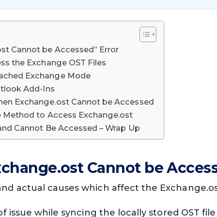
st Cannot be Accessed” Error
ess the Exchange OST Files
Cached Exchange Mode
utlook Add-Ins
hen Exchange.ost Cannot be Accessed
ve Method to Access Exchange.ost
 and Cannot Be Accessed – Wrap Up
xchange.ost Cannot be Access
 actual causes which affect the Exchange.ost 
 of issue while syncing the locally stored OST f