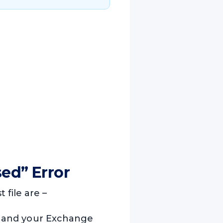
ed” Error
file are –
ile and your Exchange