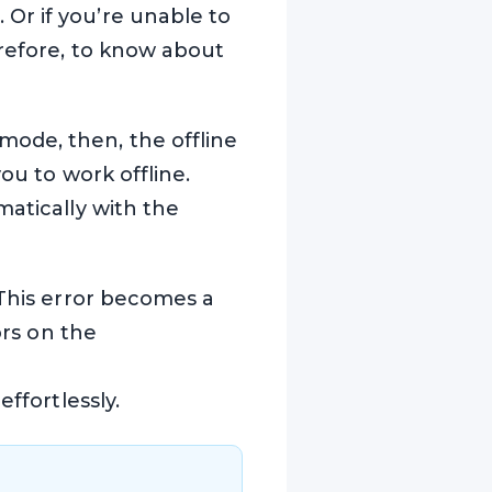
Or if you’re unable to
erefore, to know about
ode, then, the offline
ou to work offline.
matically with the
 This error becomes a
ors on the
ffortlessly.