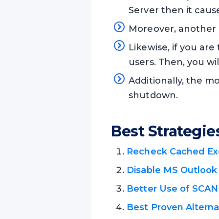
Server then it caus
Moreover, another 
Likewise, if you are
users. Then, you wi
Additionally, the 
shutdown.
Best Strategie
Recheck Cached E
Disable MS Outlook
Better Use of SCAN
Best Proven Altern