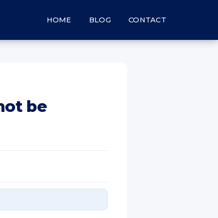
HOME
BLOG
CONTACT
not be