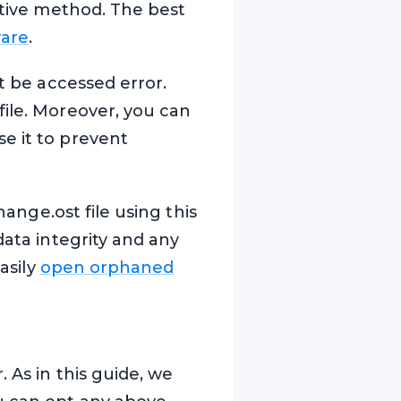
native method. The best
ware
.
ot be accessed error.
file. Moreover, you can
e it to prevent
hange.ost file using this
data integrity and any
asily
open orphaned
 As in this guide, we