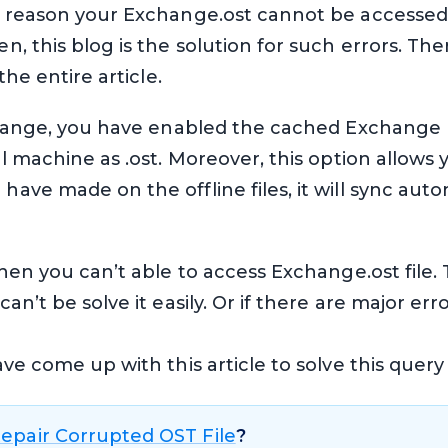
y reason your Exchange.ost cannot be accessed. 
, this blog is the solution for such errors. Th
the entire article.
change, you have enabled the cached Exchange m
l machine as .ost. Moreover, this option allows y
ve made on the offline files, it will sync auto
hen you can’t able to access Exchange.ost file.
n’t be solve it easily. Or if there are major err
e come up with this article to solve this query e
epair Corrupted OST File
?