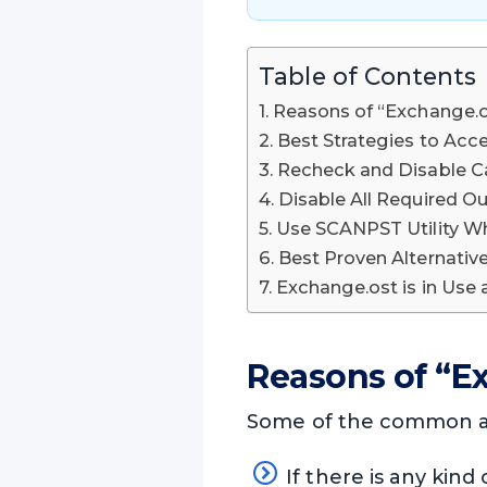
Table of Contents
Reasons of “Exchange.o
Best Strategies to Acc
Recheck and Disable 
Disable All Required O
Use SCANPST Utility W
Best Proven Alternati
Exchange.ost is in Use
Reasons of “E
Some of the common and
If there is any kind