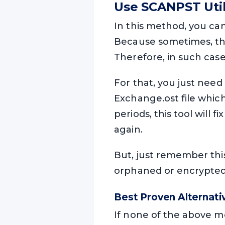
Use SCANPST Uti
In this method, you ca
Because sometimes, the 
Therefore, in such cases
For that, you just need
Exchange.ost file which 
periods, this tool will 
again.
But, just remember this 
orphaned or encrypted E
Best Proven Alternat
If none of the above me