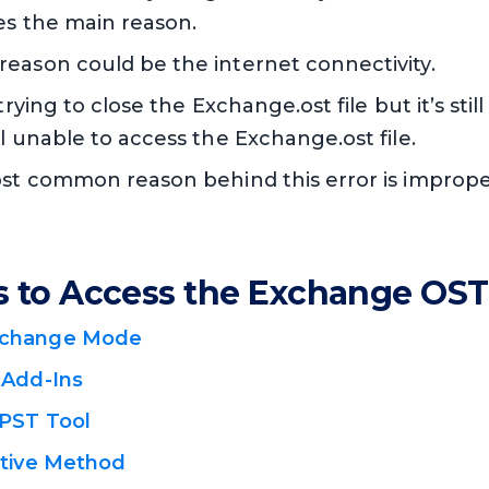
es the main reason.
reason could be the internet connectivity.
 trying to close the Exchange.ost file but it’s sti
ll unable to access the Exchange.ost file.
most common reason behind this error is improp
s to Access the Exchange OST 
xchange Mode
 Add-Ins
PST Tool
ative Method