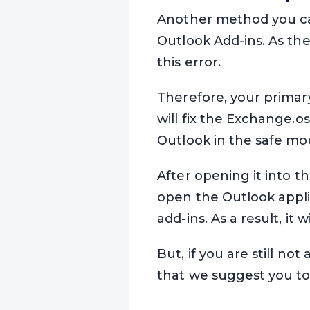
Another method you ca
Outlook Add-ins. As the
this error.
Therefore, your primary 
will fix the Exchange.o
Outlook in the safe mo
After opening it into th
open the Outlook applic
add-ins. As a result, it
But, if you are still not
that we suggest you t