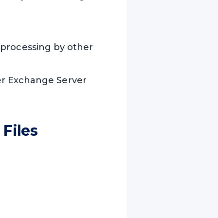
ll processing by other
er Exchange Server
Files