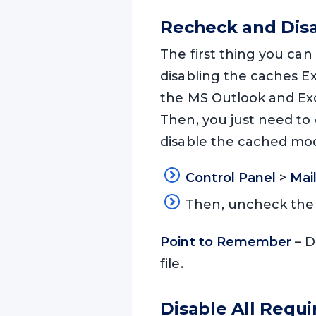
Recheck and Dis
The first thing you can
disabling the caches E
the MS Outlook and Ex
Then, you just need to
disable the cached mo
Control Panel
>
Mai
Then, uncheck th
Point to Remember
– D
file.
Disable All Requ