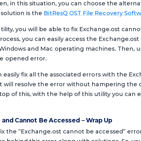
en, in this situation, you can choose the alter
solution is the
BitResQ OST File Recovery Soft
ility, you will be able to fix Exchange.ost cann
ocess, you can easily access the Exchange.ost 
th Windows and Mac operating machines. Then, us
e opened error.
 easily fix all the associated errors with the Exc
It will resolve the error without hampering the 
p of this, with the help of this utility you can e
e and Cannot Be Accessed – Wrap Up
fix the “Exchange.ost cannot be accessed” error.