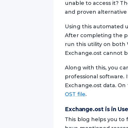
unable to access it? Th
and proven alternative 
Using this automated ut
After completing the pr
run this utility on bo
Exchange.ost cannot b
Along with this, you can
professional software. 
Exchange.ost data. On to
OST file
.
Exchange.ost is in Us
This blog helps you to 