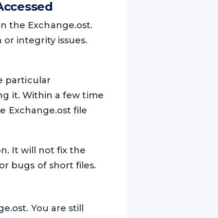
Accessed
n the Exchange.ost.
r integrity issues.
e particular
ng it. Within a few time
the Exchange.ost file
 It will not fix the
r bugs of short files.
.ost. You are still