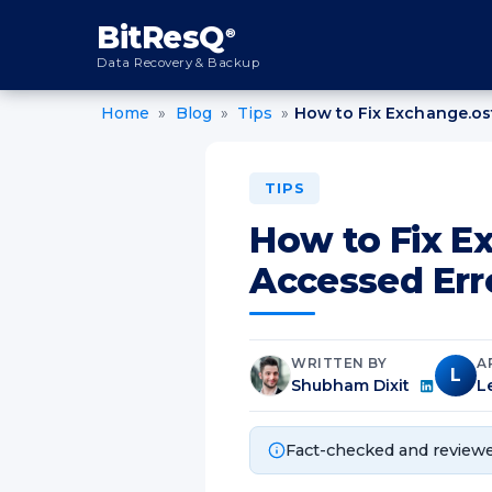
content
BitResQ
®
Data Recovery & Backup
Home
»
Blog
»
Tips
»
How to Fix Exchange.os
TIPS
How to Fix E
Accessed Err
WRITTEN BY
A
L
Shubham Dixit
L
Fact-checked and reviewe