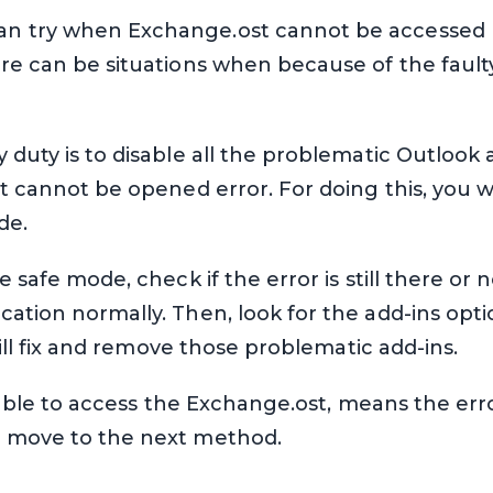
n try when Exchange.ost cannot be accessed b
re can be situations when because of the fault
duty is to disable all the problematic Outlook ad
st cannot be opened error. For doing this, you w
de.
e safe mode, check if the error is still there or n
ation normally. Then, look for the add-ins option
 will fix and remove those problematic add-ins.
 able to access the Exchange.ost, means the error 
o move to the next method.