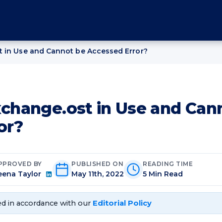
t in Use and Cannot be Accessed Error?
xchange.ost in Use and Can
or?
PPROVED BY
PUBLISHED ON
READING TIME
eena Taylor
May 11th, 2022
5 Min Read
d in accordance with our
Editorial Policy