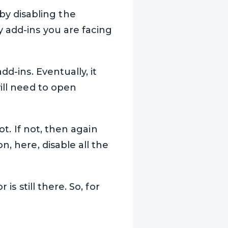
y disabling the
y add-ins you are facing
d-ins. Eventually, it
ill need to open
ot. If not, then again
, here, disable all the
is still there. So, for