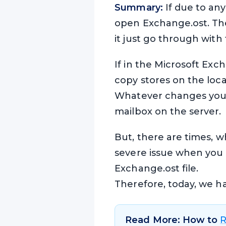
Summary:
If due to an
open Exchange.ost. Then
it just go through with 
If in the Microsoft Ex
copy stores on the loca
Whatever changes you ha
mailbox on the server.
But, there are times, w
severe issue when you ca
Exchange.ost file.
Therefore, today, we hav
Read More: How to
R