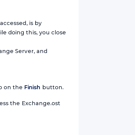
accessed, is by
e doing this, you close
hange Server, and
ap on the
Finish
button.
ccess the Exchange.ost