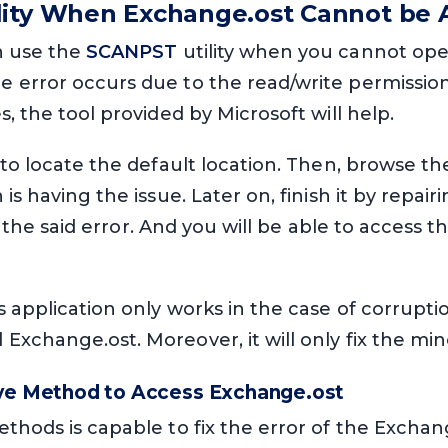
lity When Exchange.ost Cannot be 
n use the
SCANPST
utility when you cannot ope
error occurs due to the read/write permission o
, the tool provided by Microsoft will help.
 to locate the default location. Then, browse th
is having the issue. Later on, finish it by repairi
fix the said error. And you will be able to access 
application only works in the case of corruption.
xchange.ost. Moreover, it will only fix the mino
ive Method to Access Exchange.ost
thods is capable to fix the error of the Exchange