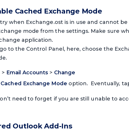
able Cached Exchange Mode
 try when Exchange.ost is in use and cannot be 
xchange mode from the settings. Make sure whil
change application.
 go to the Control Panel, here, choose the Exc
de.
l
>
Email Accounts
>
Change
e
Cached Exchange Mode
option. Eventually, t
on’t need to forget if you are still unable to a
ired Outlook Add-Ins