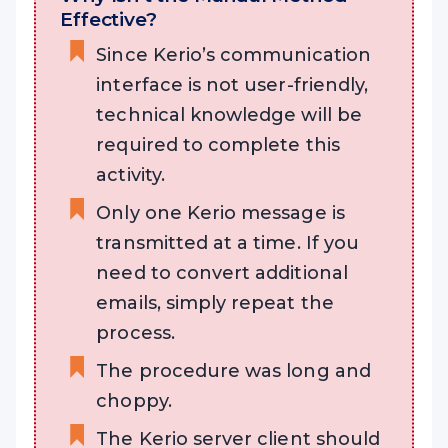
Effective?
Since Kerio’s communication
interface is not user-friendly,
technical knowledge will be
required to complete this
activity.
Only one Kerio message is
transmitted at a time. If you
need to convert additional
emails, simply repeat the
process.
The procedure was long and
choppy.
The Kerio server client should