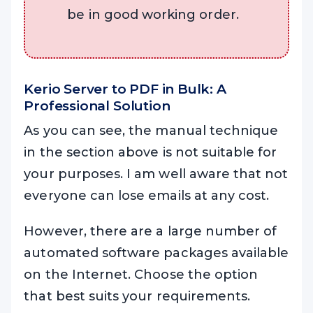
be in good working order.
Kerio Server to PDF in Bulk: A
Professional Solution
As you can see, the manual technique
in the section above is not suitable for
your purposes. I am well aware that not
everyone can lose emails at any cost.
However, there are a large number of
automated software packages available
on the Internet. Choose the option
that best suits your requirements.