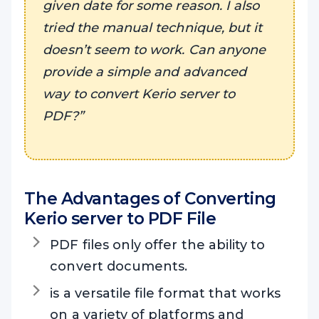
given date for some reason. I also
tried the manual technique, but it
doesn’t seem to work. Can anyone
provide a simple and advanced
way to convert Kerio server to
PDF?”
The Advantages of Converting
Kerio server to PDF File
PDF files only offer the ability to
convert documents.
is a versatile file format that works
on a variety of platforms and