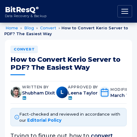
content
BitResQ
®
Data Recovery & Backup
Home
»
Blog
»
Convert
»
How to Convert Kerio Server to
PDF? The Easiest Way
CONVERT
How to Convert Kerio Server to
PDF? The Easiest Way
WRITTEN BY
APPROVED BY
MODIFIED O
L
Shubham Dixit
Leena Taylor
March 11th,
Fact-checked and reviewed in accordance with
our
Editorial Policy
Trying to figure out how to
convert