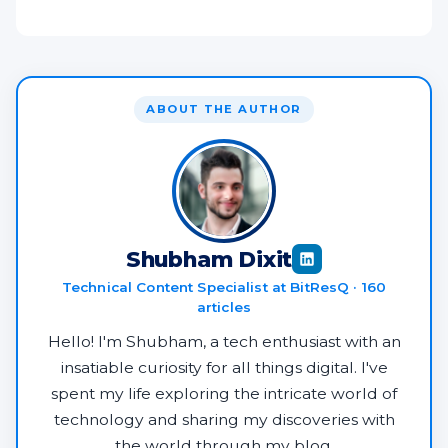
ABOUT THE AUTHOR
Shubham Dixit
Technical Content Specialist at BitResQ · 160
articles
Hello! I'm Shubham, a tech enthusiast with an
insatiable curiosity for all things digital. I've
spent my life exploring the intricate world of
technology and sharing my discoveries with
the world through my blog.