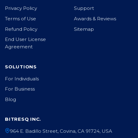
Privacy Policy
Support
Terms of Use
Awards & Reviews
Refund Policy
Sitemap
End User License
Agreement
SOLUTIONS
For Individuals
For Business
Blog
BITRESQ INC.
964 E. Badillo Street, Covina, CA 91724, USA