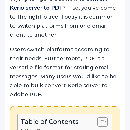
Kerio server to PDF
? If so, you’ve come
to the right place. Today it is common
to switch platforms from one email
client to another.
Users switch platforms according to
their needs. Furthermore, PDF is a
versatile file format for storing email
messages. Many users would like to be
able to bulk convert Kerio server to
Adobe PDF.
Table of Contents