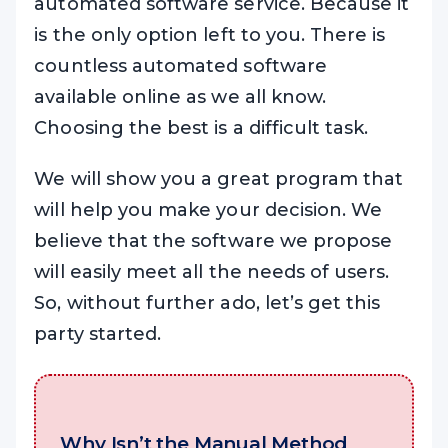
automated software service. Because it
is the only option left to you. There is
countless automated software
available online as we all know.
Choosing the best is a difficult task.
We will show you a great program that
will help you make your decision. We
believe that the software we propose
will easily meet all the needs of users.
So, without further ado, let’s get this
party started.
Why Isn’t the Manual Method