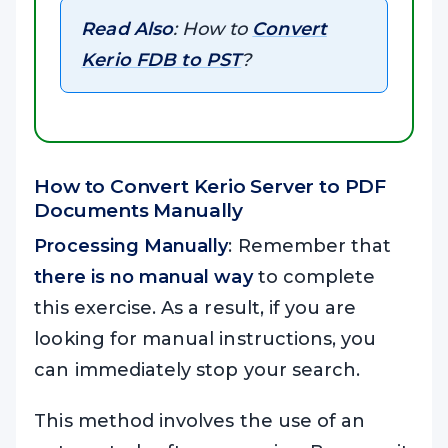
Read Also
: How to
Convert
Kerio FDB to PST
?
How to Convert Kerio Server to PDF
Documents Manually
Processing Manually
: Remember that
there is no manual way
to complete
this exercise. As a result, if you are
looking for manual instructions, you
can immediately stop your search.
This method involves the use of an