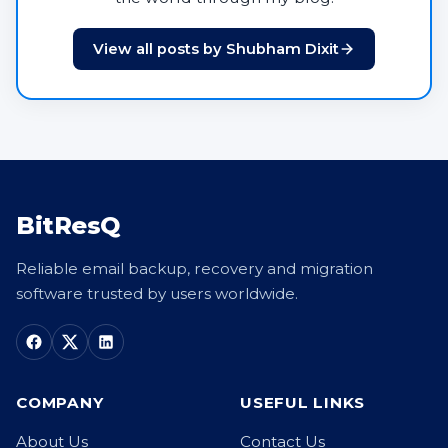
View all posts by Shubham Dixit
BitResQ
Reliable email backup, recovery and migration
software trusted by users worldwide.
COMPANY
USEFUL LINKS
About Us
Contact Us