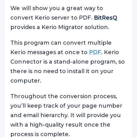
We will show you a great way to
convert Kerio server to PDF.
BitResQ
provides a Kerio Migrator solution.
This program can convert multiple
Kerio messages at once to
PDF
. Kerio
Connector is a stand-alone program, so
there is no need to install it on your
computer.
Throughout the conversion process,
you’ll keep track of your page number
and email hierarchy. It will provide you
with a high-quality result once the
process is complete.