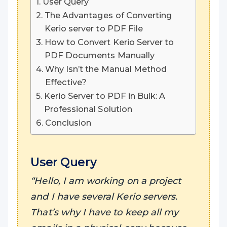
User Query
The Advantages of Converting
Kerio server to PDF File
How to Convert Kerio Server to
PDF Documents Manually
Why Isn’t the Manual Method
Effective?
Kerio Server to PDF in Bulk: A
Professional Solution
Conclusion
User Query
“Hello, I am working on a project
and I have several Kerio servers.
That’s why I have to keep all my