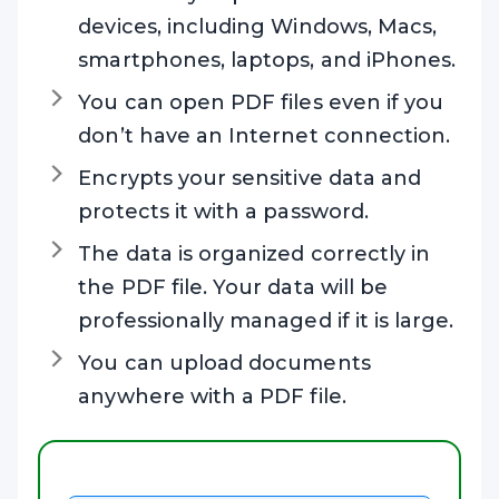
devices, including Windows, Macs,
smartphones, laptops, and iPhones.
You can open PDF files even if you
don’t have an Internet connection.
Encrypts your sensitive data and
protects it with a password.
The data is organized correctly in
the PDF file. Your data will be
professionally managed if it is large.
You can upload documents
anywhere with a PDF file.