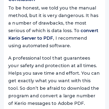
To be honest, we told you the manual
method, but it is very dangerous. It has
a number of drawbacks, the most
serious of which is data loss. To
convert
Kerio Server to PDF
, I recommend
using automated software.
A professional tool that guarantees
your safety and protection at all times.
Helps you save time and effort. You can
get exactly what you want with this
tool. So don’t be afraid to download the
program and convert a large number
of Kerio messages to Adobe PDF.