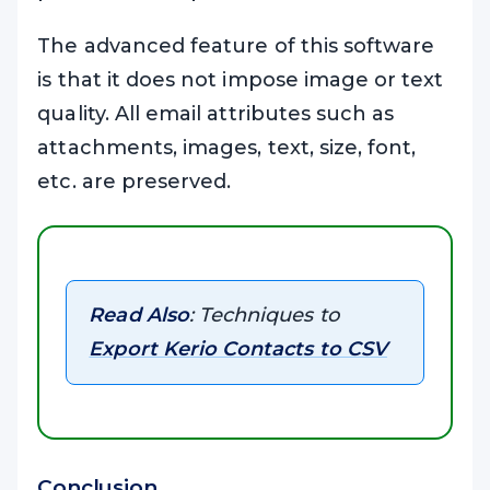
The advanced feature of this software
is that it does not impose image or text
quality. All email attributes such as
attachments, images, text, size, font,
etc. are preserved.
Read Also
: Techniques to
Export Kerio Contacts to CSV
Conclusion