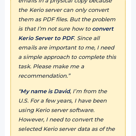
emails in a physical copy because
the Kerio server can only convert
them as PDF files. But the problem
is that I’m not sure how to
convert
Kerio Server to PDF
. Since all
emails are important to me, I need
a simple approach to complete this
task. Please make me a
recommendation.”
“
My name is David
, I’m from the
U.S. For a few years, I have been
using Kerio server software.
However, I need to convert the
selected Kerio server data as of the