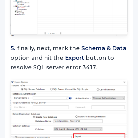
5.
finally, next, mark the
Schema & Data
option and hit the
Export
button to
resolve SQL server error 3417.