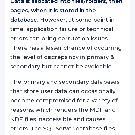
Data is allocated into files/folders, then
pages, when it is stored in the
database.
However, at some point in
time, application failure or technical
errors can bring corruption issues.
There has a lesser chance of occurring
the level of discrepancy in primary &
secondary but cannot be avoidable.
The primary and secondary databases
that store user data can occasionally
become compromised for a variety of
reasons, which renders the MDF and
NDF files inaccessible and causes
errors. The SQL Server database files