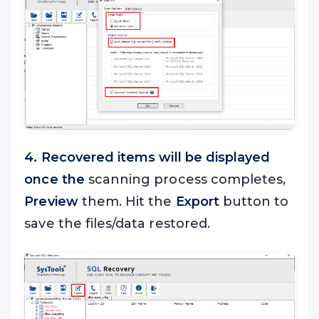
4. Recovered items will be displayed
once the
scanning process completes,
Preview
them. Hit the
Export
button to
save the files/data restored.