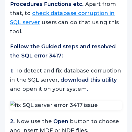
Procedures Functions etc.
Apart from
that, to
check database corruption in
SQL server
users can do that using this
tool.
Follow the Guided steps and resolved
the SQL error 3417:
1:
To detect and fix database corruption
in the SQL server,
download this utility
and open it on your system
.
2.
Now use the
Open
button to choose
and insert MDF or NDF files.