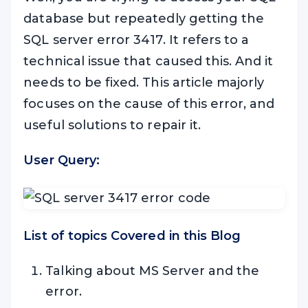
database but repeatedly getting the
SQL server error 3417. It refers to a
technical issue that caused this. And it
needs to be fixed. This article majorly
focuses on the cause of this error, and
useful solutions to repair it.
User Query:
List of topics Covered in this Blog
Talking about MS Server and the
error.