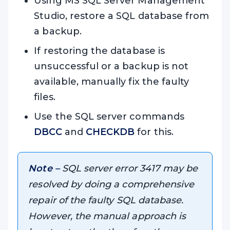
Using MS SQL Server Management
Studio, restore a SQL database from
a backup.
If restoring the database is
unsuccessful or a backup is not
available, manually fix the faulty
files.
Use the SQL server commands
DBCC
and
CHECKDB
for this.
Note –
SQL server error 3417 may be
resolved by doing a comprehensive
repair of the faulty SQL database.
However, the manual approach is