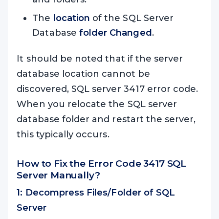
The
location
of the SQL Server
Database
folder Changed
.
It should be noted that if the server
database location cannot be
discovered, SQL server 3417 error code.
When you relocate the SQL server
database folder and restart the server,
this typically occurs.
How to Fix the Error Code 3417 SQL
Server Manually?
1: Decompress Files/Folder of SQL
Server