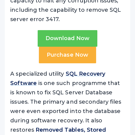
capacity to halt any corruption issues,
including the capability to remove SQL
server error 3417.
Download Now
Purchase Now
A specialized utility
SQL Recovery
Software
is one such programme that
is known to fix SQL Server Database
issues. The primary and secondary files
were even exported into the database
during software recovery. It also
restores
Removed Tables, Stored