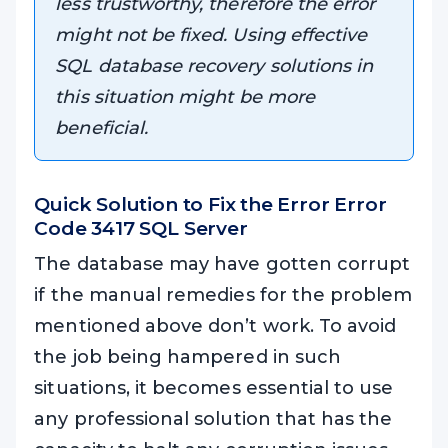
less trustworthy, therefore the error
might not be fixed. Using effective
SQL database recovery solutions in
this situation might be more
beneficial.
Quick Solution to Fix the Error
Error
Code 3417 SQL Server
The database may have gotten corrupt
if the manual remedies for the problem
mentioned above don’t work. To avoid
the job being hampered in such
situations, it becomes essential to use
any professional solution that has the