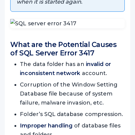
when it is started again.
What are the Potential Causes
of SQL
Server Error 3417
The data folder has an
invalid or
inconsistent network
account.
Corruption of the Window Setting
Database file because of system
failure, malware invasion, etc.
Folder’s SQL database compression.
Improper handling
of database files
and folders.