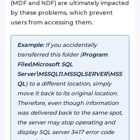
(MDF and NDF) are ultimately impacted
by these problems, which prevent
users from accessing them.
Example:
If you accidentally
transferred this folder (
Program
Files\Microsoft SQL
Server\MSSQL11.MSSQLSERVER\MSS
QL
) to a different location, simply
move it back to its original location.
Therefore, even though information
was delivered back to the same spot,
the server may stop operating and
display SQL server 3417 error code