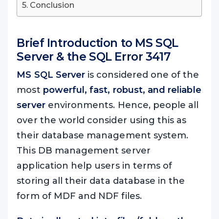
Conclusion
Brief Introduction to MS SQL
Server & the
SQL Error 3417
MS SQL Server
is considered one of the
most
powerful, fast, robust, and reliable
server
environments. Hence, people all
over the world consider using this as
their database management system.
This DB management server
application help users in terms of
storing all their data database in the
form of MDF and NDF files.