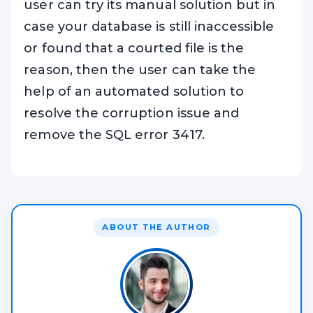
user can try its manual solution but in
case your database is still inaccessible
or found that a courted file is the
reason, then the user can take the
help of an automated solution to
resolve the corruption issue and
remove the SQL error 3417.
ABOUT THE AUTHOR