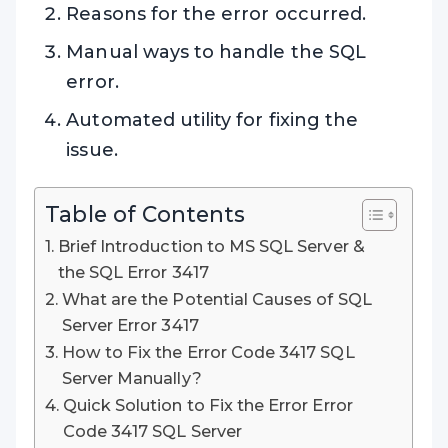
Reasons for the error occurred.
Manual ways to handle the SQL
error.
Automated utility for fixing the
issue.
Table of Contents
Brief Introduction to MS SQL Server &
the SQL Error 3417
What are the Potential Causes of SQL
Server Error 3417
How to Fix the Error Code 3417 SQL
Server Manually?
Quick Solution to Fix the Error Error
Code 3417 SQL Server