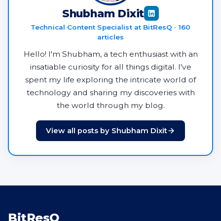
Shubham Dixit
Technical Content Specialist at BitResQ · 160
articles
Hello! I'm Shubham, a tech enthusiast with an
insatiable curiosity for all things digital. I've
spent my life exploring the intricate world of
technology and sharing my discoveries with
the world through my blog.
View all posts by Shubham Dixit
BitResQ