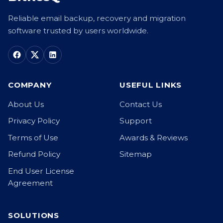
Reliable email backup, recovery and migration
software trusted by users worldwide.
COMPANY
USEFUL LINKS
About Us
Contact Us
Privacy Policy
Support
Terms of Use
Awards & Reviews
Refund Policy
Sitemap
End User License
Agreement
SOLUTIONS