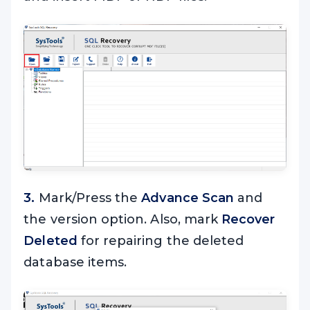
3.
Mark/Press the
Advance Scan
and
the version option. Also, mark
Recover
Deleted
for repairing the deleted
database items.