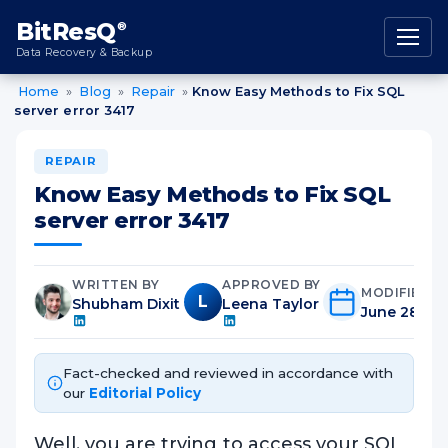
content
BitResQ
®
Data Recovery & Backup
Home
»
Blog
»
Repair
»
Know Easy Methods to Fix SQL
server error 3417
REPAIR
Know Easy Methods to Fix SQL
server error 3417
WRITTEN BY
APPROVED BY
MODIFIED O
L
Shubham Dixit
Leena Taylor
June 28th, 
Fact-checked and reviewed in accordance with
our
Editorial Policy
Well, you are trying to access your SQL