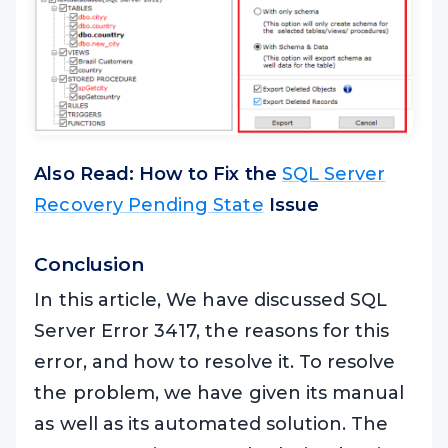
Also Read: How to Fix the
SQL Server
Recovery Pending State
Issue
Conclusion
In this article, We have discussed SQL
Server Error 3417, the reasons for this
error, and how to resolve it. To resolve
the problem, we have given its manual
as well as its automated solution. The