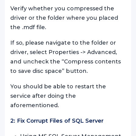
Verify whether you compressed the
driver or the folder where you placed
the .mdf file.
If so, please navigate to the folder or
driver, select Properties -> Advanced,
and uncheck the “Compress contents
to save disc space” button.
You should be able to restart the
service after doing the
aforementioned.
2: Fix Corrupt Files of SQL Server