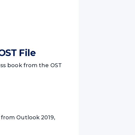
OST File
ress book from the OST
s from Outlook 2019,