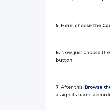
5.
Here, choose the
Co
6.
Now, just choose th
button
7.
After this,
Browse the
assign its name accord