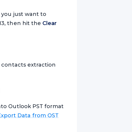
f you just want to
13, then hit the
Clear
e contacts extraction
 into Outlook PST format
Export Data from OST