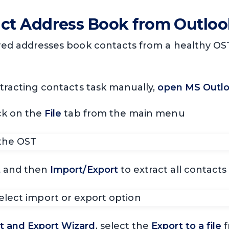
act Address Book from Outloo
ired addresses book contacts from a healthy OST 
xtracting contacts task manually,
open MS Outloo
ck on the
File
tab from the main menu
t
and then
Import/Export
to extract all contacts
t and Export Wizard
, select the
Export to a file
f