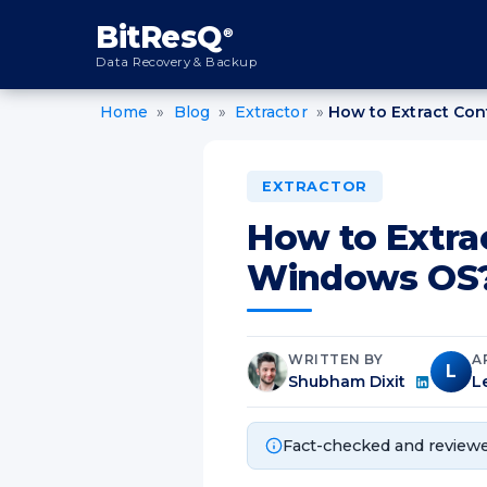
content
BitResQ
®
Data Recovery & Backup
Home
»
Blog
»
Extractor
»
How to Extract Co
EXTRACTOR
How to Extra
Windows OS
WRITTEN BY
A
L
Shubham Dixit
L
Fact-checked and reviewe