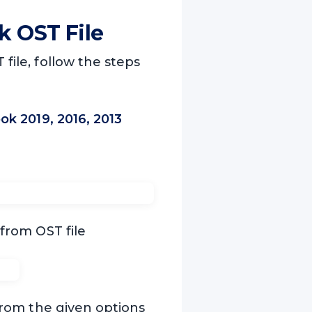
k OST File
file, follow the steps
k 2019, 2016, 2013
 from OST file
rom the given options