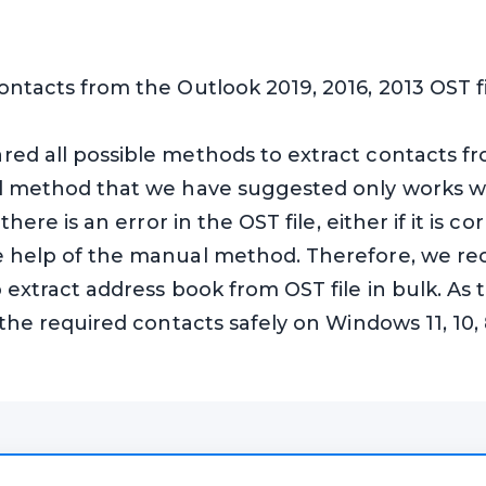
ontacts from the Outlook 2019, 2016, 2013 OST f
ed all possible methods to extract contacts fro
al method that we have suggested only works wh
 there is an error in the OST file, either if it is
he help of the manual method. Therefore, we r
 extract address book from OST file in bulk. As t
 the required contacts safely on Windows 11, 10, 