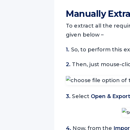
Manually Extr
To extract all the requ
given below –
1.
So, to perform this e
2.
Then, just mouse-cli
3.
Select
Open & Expor
4.
Now, from the
Impor