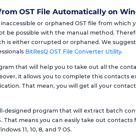
 from OST File Automatically on Wi
y inaccessible or orphaned OST file from which 
not be possible with the manual method. Therefo
ch is either corrupted or orphaned. We suggest
essionals
BitResQ OST File Converter Utility
.
gram that will help you to take out all the cont
reover, it allows you to complete this contacts 
cation. That mean, you will get all your contact
well-designed program that will extract batch cont
. That means you can easily take out contacts 
ndows 11, 10, 8, and 7 OS.