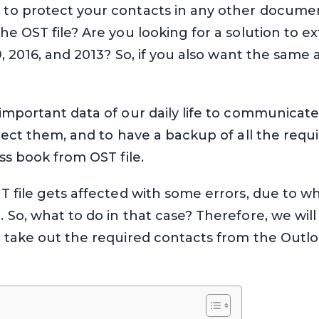
to protect your contacts in any other docum
e OST file? Are you looking for a solution to e
9, 2016, and 2013? So, if you also want the same 
mportant data of our daily life to communicate.
tect them, and to have a backup of all the requir
ss book from OST file.
 file gets affected with some errors, due to w
So, what to do in that case? Therefore, we will 
 take out the required contacts from the Outl