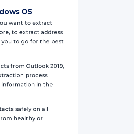
ndows OS
you want to extract
re, to extract address
 you to go for the best
acts from Outlook 2019,
extraction process
 information in the
acts safely on all
from healthy or