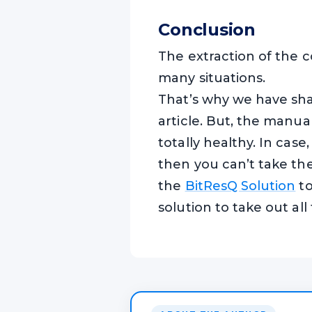
Conclusion
The extraction of the c
many situations.
That’s why we have shar
article. But, the manu
totally healthy. In case,
then you can’t take t
the
BitResQ Solution
to
solution to take out all