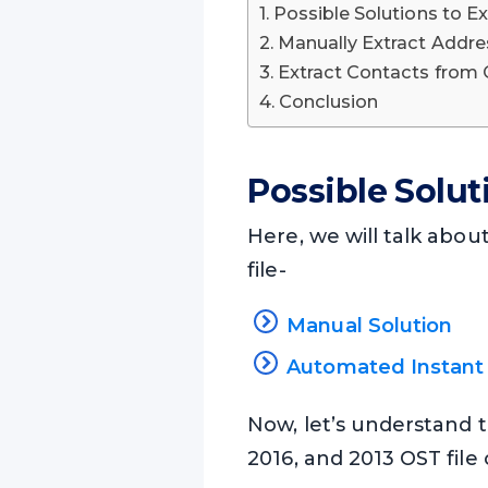
Possible Solutions to E
Manually Extract Addre
Extract Contacts from
Conclusion
Possible Solut
Here, we will talk abou
file-
Manual Solution
Automated Instant 
Now, let’s understand t
2016, and 2013 OST fil