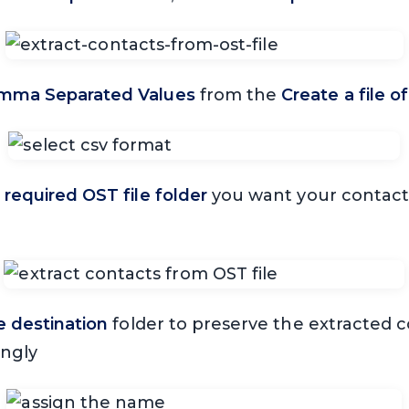
mma Separated Values
from the
Create a file o
e
required OST file folder
you want your contacts
 destination
folder to preserve the extracted co
ingly