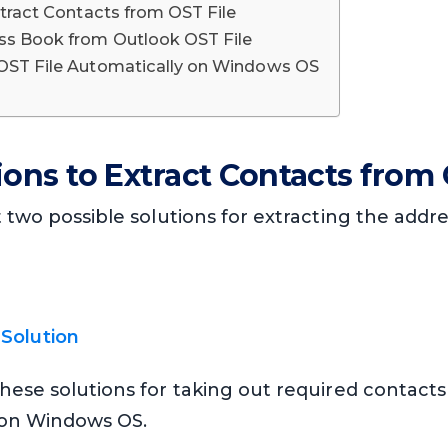
xtract Contacts from OST File
ss Book from Outlook OST File
 OST File Automatically on Windows OS
ions to Extract Contacts from 
t two possible solutions for extracting the add
Solution
hese solutions for taking out required contact
e on Windows OS.