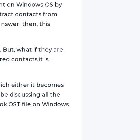
ent on Windows OS by
xtract contacts from
answer, then, this
 But, what if they are
ed contacts it is
hich either it becomes
be discussing all the
ook OST file on Windows