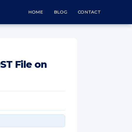
HOME
BLOG
CONTACT
ST File on