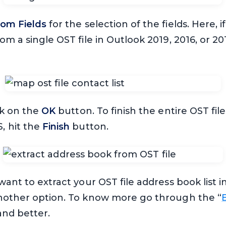
om Fields
for the selection of the fields. Here, i
om a single OST file in Outlook 2019, 2016, or 20
ck on the
OK
button. To finish the entire OST fil
, hit the
Finish
button.
want to extract your OST file address book list
nother option. To know more go through the “
and better.