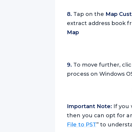
8.
Tap on the
Map Cust
extract address book fr
Map
9.
To move further, cli
process on Windows OS
Important Note:
If you 
then you can opt for a
File to PST
” to underst