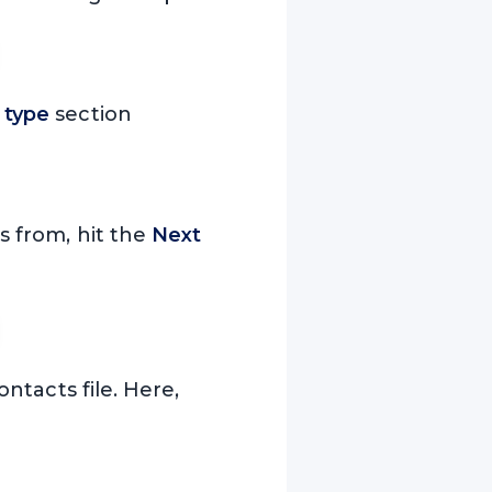
f type
section
 from, hit the
Next
ntacts file. Here,