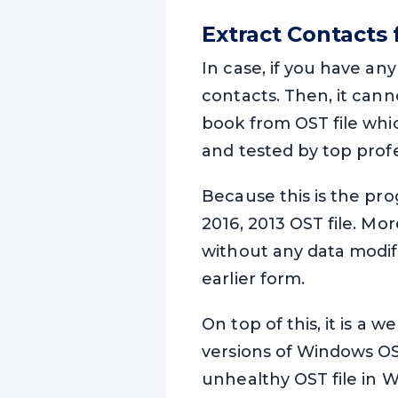
Extract Contacts
In case, if you have an
contacts. Then, it can
book from OST file whi
and tested by top prof
Because this is the pro
2016, 2013 OST file. Mo
without any data modifi
earlier form.
On top of this, it is a 
versions of Windows OS
unhealthy OST file in Wi