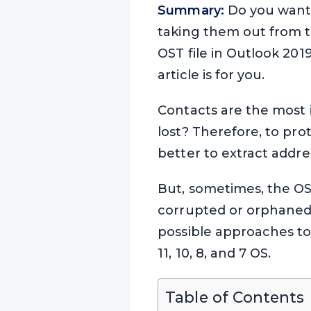
Summary:
Do you want 
taking them out from th
OST file in Outlook 201
article is for you.
Contacts are the most i
lost? Therefore, to pro
better to extract addre
But, sometimes, the OST
corrupted or orphaned. 
possible approaches to
11, 10, 8, and 7 OS.
Table of Contents