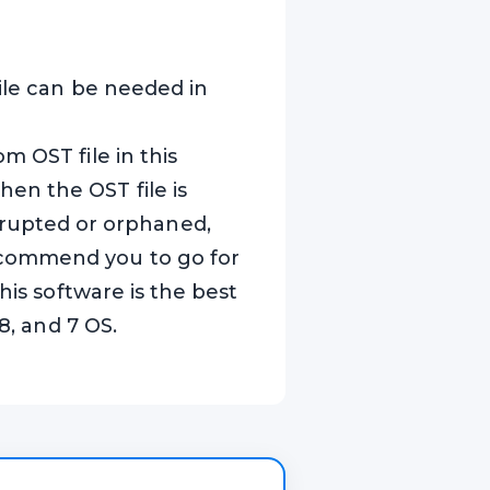
ile can be needed in
m OST file in this
en the OST file is
 corrupted or orphaned,
ecommend you to go for
his software is the best
8, and 7 OS.