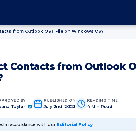
ntacts from Outlook OST File on Windows OS?
ct Contacts from Outlook O
?
PPROVED BY
PUBLISHED ON
READING TIME
eena Taylor
July 2nd, 2023
4 Min Read
d in accordance with our
Editorial Policy