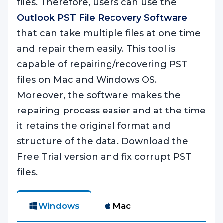
files. Therefore, users can use the
Outlook PST File Recovery Software
that can take multiple files at one time
and repair them easily. This tool is
capable of repairing/recovering PST
files on Mac and Windows OS.
Moreover, the software makes the
repairing process easier and at the time
it retains the original format and
structure of the data. Download the
Free Trial version and fix corrupt PST
files.
Windows
Mac