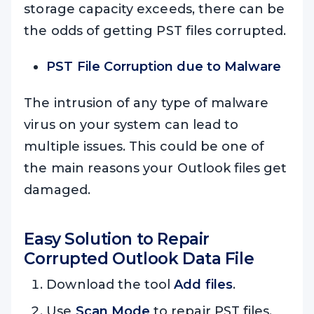
storage capacity exceeds, there can be
the odds of getting PST files corrupted.
PST File Corruption due to Malware
The intrusion of any type of malware
virus on your system can lead to
multiple issues. This could be one of
the main reasons your Outlook files get
damaged.
Easy Solution to Repair
Corrupted Outlook Data File
Download the tool
Add files
.
Use
Scan Mode
to repair PST files.