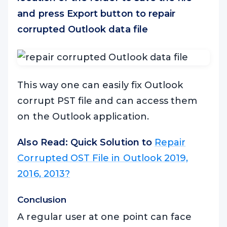
and press
Export
button to repair
corrupted Outlook data file
This way one can easily fix Outlook
corrupt PST file and can access them
on the Outlook application.
Also Read: Quick Solution to
Repair
Corrupted OST File in Outlook 2019,
2016, 2013?
Conclusion
A regular user at one point can face