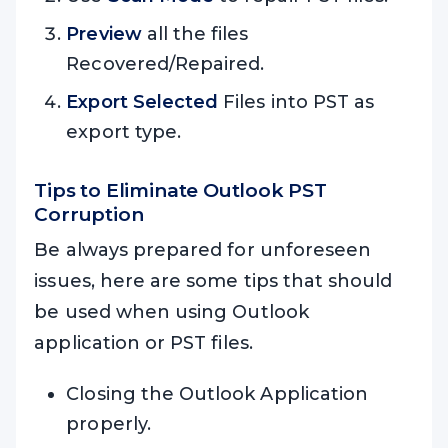
Preview
all the files
Recovered/Repaired.
Export Selected
Files into PST as
export type.
Tips to Eliminate Outlook PST
Corruption
Be always prepared for unforeseen
issues, here are some tips that should
be used when using Outlook
application or PST files.
Closing the Outlook Application
properly.