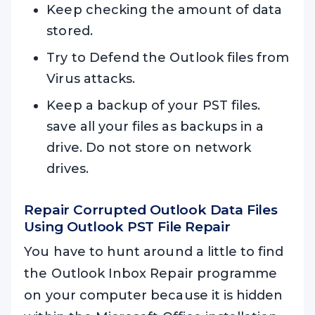
Keep checking the amount of data
stored.
Try to Defend the Outlook files from
Virus attacks.
Keep a backup of your PST files.
save all your files as backups in a
drive. Do not store on network
drives.
Repair Corrupted Outlook Data Files
Using
Outlook PST File Repair
You have to hunt around a little to find
the Outlook Inbox Repair programme
on your computer because it is hidden