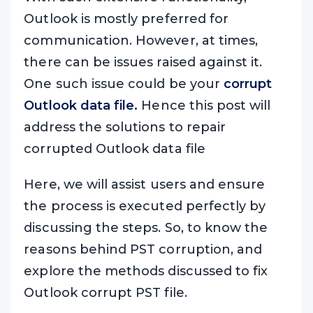
Outlook is mostly preferred for
communication. However, at times,
there can be issues raised against it.
One such issue could be your
corrupt
Outlook data file.
Hence this post will
address the solutions to repair
corrupted Outlook data file
Here, we will assist users and ensure
the process is executed perfectly by
discussing the steps. So, to know the
reasons behind PST corruption, and
explore the methods discussed to fix
Outlook corrupt PST file.