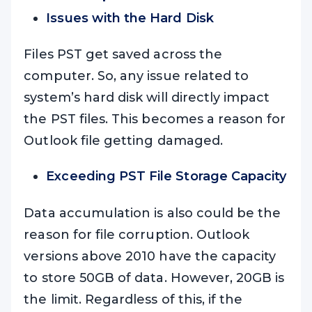
Issues with the Hard Disk
Files PST get saved across the
computer. So, any issue related to
system’s hard disk will directly impact
the PST files. This becomes a reason for
Outlook file getting damaged.
Exceeding PST File Storage Capacity
Data accumulation is also could be the
reason for file corruption. Outlook
versions above 2010 have the capacity
to store 50GB of data. However, 20GB is
the limit. Regardless of this, if the