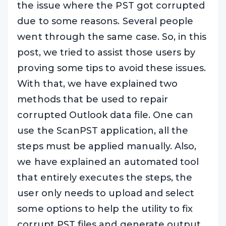
the issue where the PST got corrupted
due to some reasons. Several people
went through the same case. So, in this
post, we tried to assist those users by
proving some tips to avoid these issues.
With that, we have explained two
methods that be used to repair
corrupted Outlook data file. One can
use the ScanPST application, all the
steps must be applied manually. Also,
we have explained an automated tool
that entirely executes the steps, the
user only needs to upload and select
some options to help the utility to fix
corrupt PST files and generate output