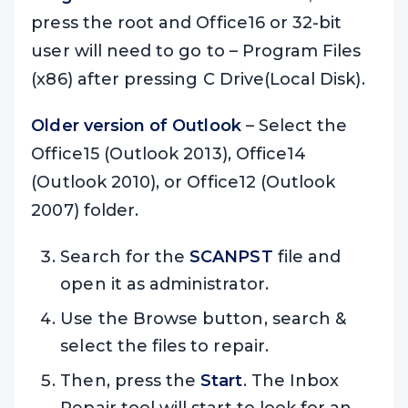
press the root and Office16 or 32-bit
user will need to go to – Program Files
(x86) after pressing C Drive(Local Disk).
Older version of Outlook
– Select the
Office15 (Outlook 2013), Office14
(Outlook 2010), or Office12 (Outlook
2007) folder.
Search for the
SCANPST
file and
open it as administrator.
Use the Browse button, search &
select the files to repair.
Then, press the
Start
. The Inbox