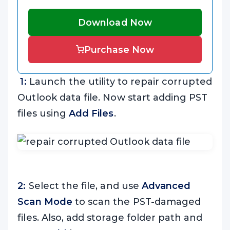
Download Now
Purchase Now
1:
Launch the utility to repair corrupted
Outlook data file. Now start adding PST
files using
Add Files
.
2:
Select the file, and use
Advanced
Scan Mode
to scan the PST-damaged
files. Also, add storage folder path and