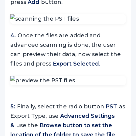
press
Add
button.
4.
Once the files are added and
advanced scanning is done, the user
can preview their data, now select the
files and press
Export Selected.
5:
Finally, select the radio button
PST
as
Export Type, use
Advanced Settings
&
use the
Browse button to set the
location of the folder to save the file