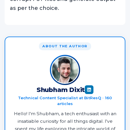
as per the choice.
ABOUT THE AUTHOR
Shubham Dixit
Technical Content Specialist at BitResQ · 160
articles
Hello! I'm Shubham, a tech enthusiast with an
insatiable curiosity for all things digital. I've
spent my life exploring the intricate world of