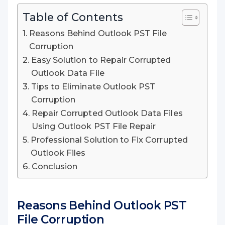
Table of Contents
Reasons Behind Outlook PST File
Corruption
Easy Solution to Repair Corrupted
Outlook Data File
Tips to Eliminate Outlook PST
Corruption
Repair Corrupted Outlook Data Files
Using Outlook PST File Repair
Professional Solution to Fix Corrupted
Outlook Files
Conclusion
Reasons Behind Outlook PST
File Corruption