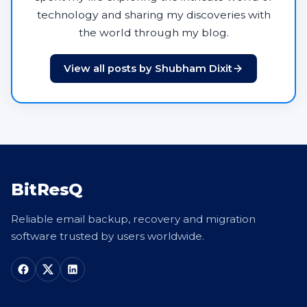
technology and sharing my discoveries with
the world through my blog.
View all posts by Shubham Dixit
BitResQ
Reliable email backup, recovery and migration
software trusted by users worldwide.