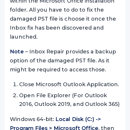
within the Microsoft Office installation
folder. All you have to do to fix the
damaged PST file is choose it once the
Inbox fix has been discovered and
launched.
Note
– Inbox Repair provides a backup
option of the damaged PST file. As it
might be required to access those.
Close Microsoft Outlook Application.
Open File Explorer (For Outlook
2016, Outlook 2019, and Outlook 365)
Windows 64-bit:
Local Disk (C:) ->
Program Files > Microsoft Office
, then