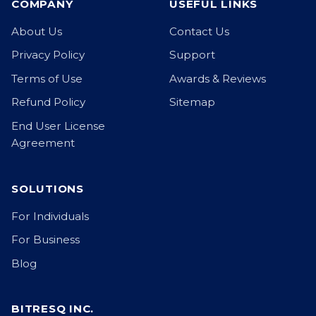
COMPANY
USEFUL LINKS
About Us
Contact Us
Privacy Policy
Support
Terms of Use
Awards & Reviews
Refund Policy
Sitemap
End User License
Agreement
SOLUTIONS
For Individuals
For Business
Blog
BITRESQ INC.