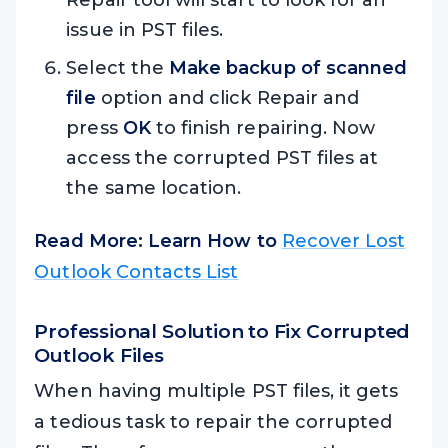
Repair tool will start to look for an
issue in PST files.
Select the
Make backup of scanned
file
option and click Repair and
press
OK
to finish repairing. Now
access the corrupted PST files at
the same location.
Read More: Learn How to
Recover Lost
Outlook Contacts List
Professional Solution to Fix Corrupted
Outlook Files
When having multiple PST files, it gets
a tedious task to repair the corrupted