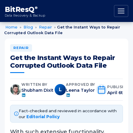
content
BitResQ
®
Data Recovery & Backup
Home
»
Blog
»
Repair
»
Get the Instant Ways to Repair
Corrupted Outlook Data File
REPAIR
Get the Instant Ways to Repair
Corrupted Outlook Data File
WRITTEN BY
APPROVED BY
PUBLISHED
L
Shubham Dixit
Leena Taylor
April 6th, 2
Fact-checked and reviewed in accordance with
our
Editorial Policy
With such extensive functionality,