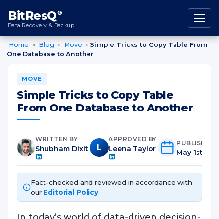
content
BitResQ
®
Data Recovery & Backup
Home
»
Blog
»
Move
»
Simple Tricks to Copy Table From
One Database to Another
MOVE
Simple Tricks to Copy Table
From One Database to Another
WRITTEN BY
APPROVED BY
PUBLISHED
L
Shubham Dixit
Leena Taylor
May 1st, 20
Fact-checked and reviewed in accordance with
our
Editorial Policy
In today’s world of data-driven decision-