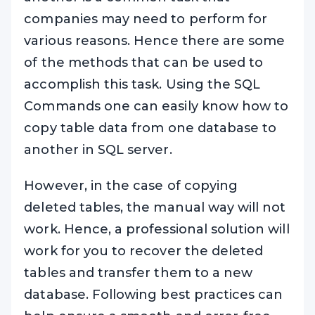
companies may need to perform for
various reasons. Hence there are some
of the methods that can be used to
accomplish this task. Using the SQL
Commands one can easily know how to
copy table data from one database to
another in SQL server.
However, in the case of copying
deleted tables, the manual way will not
work. Hence, a professional solution will
work for you to recover the deleted
tables and transfer them to a new
database. Following best practices can