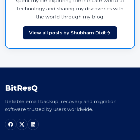
spent my life exploring the intricate world of
technology and sharing my discoveries with
the world through my blog.
View all posts by Shubham Dixit
BitResQ
Reliable email backup, recovery and migration
software trusted by users worldwide.