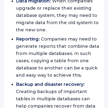
Data migration:
When companies
upgrade or replace their existing
database system, they may need to
migrate data from the old system to
the new one.
Reporting:
Companies may need to
generate reports that combine data
from multiple databases. In such
cases, copying a table from one
database to another can be a quick
and easy way to achieve this.
Backup and disaster recovery:
Creating backups of important
tables in multiple databases can
help companies recover from data