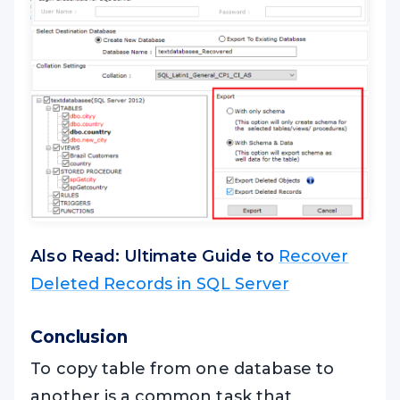
Also Read: Ultimate Guide to
Recover
Deleted Records in SQL Server
Conclusion
To copy table from one database to
another is a common task that