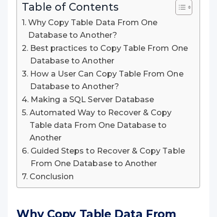
Table of Contents
Why Copy Table Data From One
Database to Another?
Best practices to Copy Table From One
Database to Another
How a User Can Copy Table From One
Database to Another?
Making a SQL Server Database
Automated Way to Recover & Copy
Table data From One Database to
Another
Guided Steps to Recover & Copy Table
From One Database to Another
Conclusion
Why Copy Table Data From