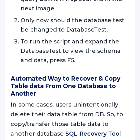
next image.
Only now should the database test
be changed to DatabaseTest.
To run the script and expand the
DatabaseTest to view the schema
and data, press F5.
Automated Way to Recover & Copy
Table data From One Database to
Another
In some cases, users unintentionally
delete their data table from DB. So, to
copy/transfer those table data to
another database
SQL Recovery Tool