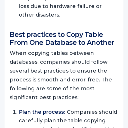
loss due to hardware failure or
other disasters.
Best practices to C
opy Table
From One Database to Another
When copying tables between
databases, companies should follow
several best practices to ensure the
process is smooth and error-free. The
following are some of the most
significant best practices:
Plan the process:
Companies should
carefully plan the table copying