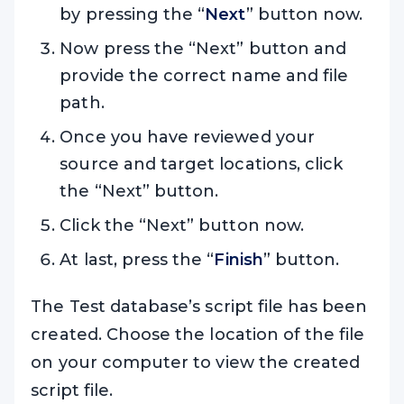
by pressing the “
Next
” button now.
Now press the “Next” button and
provide the correct name and file
path.
Once you have reviewed your
source and target locations, click
the “Next” button.
Click the “Next” button now.
At last, press the “
Finish
” button.
The Test database’s script file has been
created. Choose the location of the file
on your computer to view the created
script file.