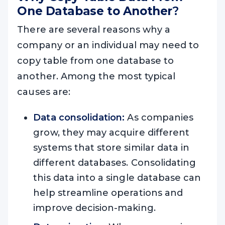
One Database to Another
?
There are several reasons why a
company or an individual may need to
copy table from one database to
another. Among the most typical
causes are:
Data consolidation:
As companies
grow, they may acquire different
systems that store similar data in
different databases. Consolidating
this data into a single database can
help streamline operations and
improve decision-making.