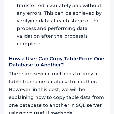
transferred accurately and without
any errors. This can be achieved by
verifying data at each stage of the
process and performing data
validation after the process is
complete.
How a User Can Copy Table From One
Database to Another?
There are several methods to copy a
table from one database to another.
However, in this post, we will be
explaining how to copy table data from
one database to another in SQL server
using two useful methods.