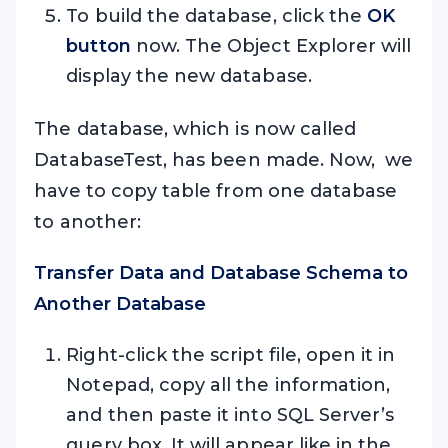
To build the database, click the
OK
button
now. The Object Explorer will
display the new database.
The database, which is now called
DatabaseTest, has been made. Now, we
have to copy table from one database
to another:
Transfer Data and Database Schema to
Another Database
Right-click the script file, open it in
Notepad, copy all the information,
and then paste it into SQL Server’s
query box. It will appear like in the