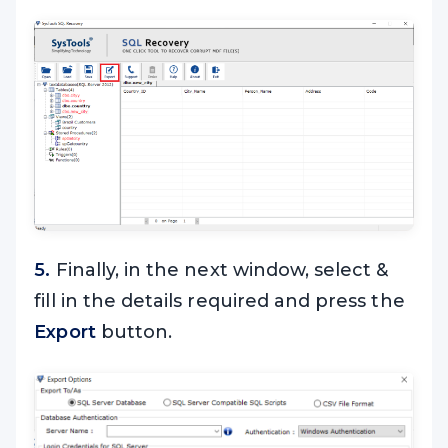
5.
Finally, in the next window, select &
fill in the details required and press the
Export
button.