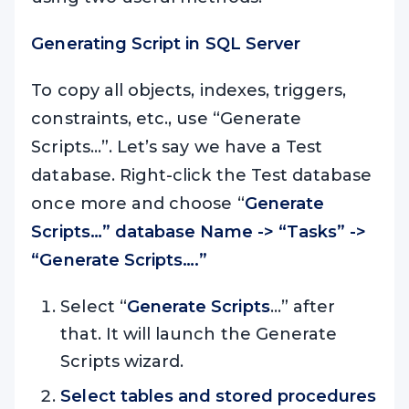
Generating Script in SQL Server
To copy all objects, indexes, triggers,
constraints, etc., use “Generate
Scripts…”. Let’s say we have a Test
database. Right-click the Test database
once more and choose “
Generate
Scripts…” database Name -> “Tasks” ->
“Generate Scripts….”
Select “
Generate Scripts
…” after
that. It will launch the Generate
Scripts wizard.
Select tables and stored
procedures