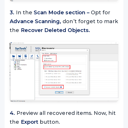
3.
In the
Scan Mode section –
Opt for
Advance Scanning,
don’t forget to mark
the
Recover Deleted Objects.
4.
Preview all recovered items. Now, hit
the
Export
button.