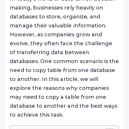
making, businesses rely heavily on
databases to store, organize, and
manage their valuable information.
However, as companies grow and
evolve, they often face the challenge
of transferring data between
databases. One common scenario is the
need to copy table from one database
to another. In this article, we will
explore the reasons why companies
may need to copy a table from one
database to another and the best ways
to achieve this task.