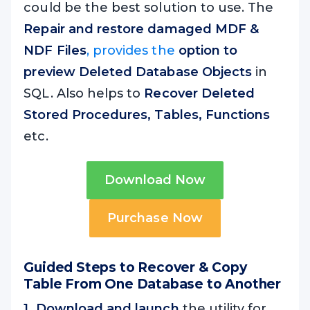
could be the best solution to use. The
Repair and restore damaged MDF &
NDF Files
, provides the
option to
p
review Deleted Database Objects
in
SQL. Also helps to
Recover Deleted
Stored Procedures, Tables, Functions
etc.
Download Now
Purchase Now
Guided Steps to Recover & Copy
Table From One Database to Another
1. Download and launch
the utility for