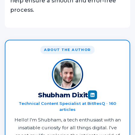
help ensure a smooth and error-free
process.
ABOUT THE AUTHOR
Shubham Dixit
Technical Content Specialist at BitResQ · 160
articles
Hello! I'm Shubham, a tech enthusiast with an
insatiable curiosity for all things digital. I've