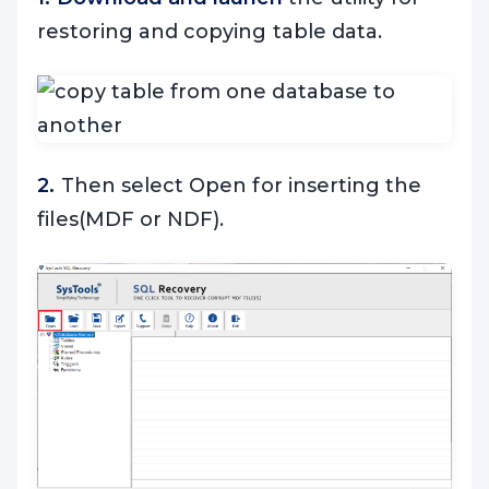
restoring and copying table data.
2.
Then select Open for inserting the
files(MDF or NDF).