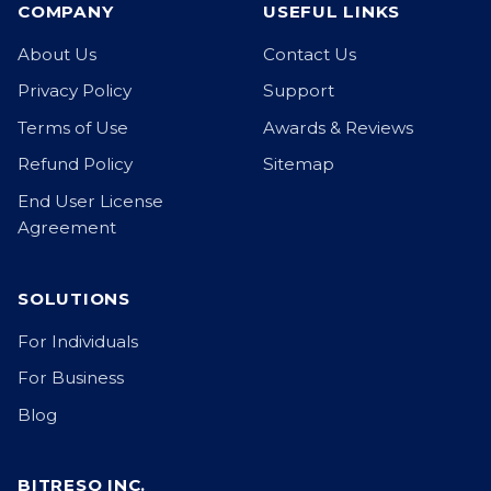
COMPANY
USEFUL LINKS
About Us
Contact Us
Privacy Policy
Support
Terms of Use
Awards & Reviews
Refund Policy
Sitemap
End User License
Agreement
SOLUTIONS
For Individuals
For Business
Blog
BITRESQ INC.