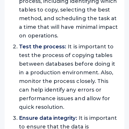
process, including identifying which
tables to copy, selecting the best
method, and scheduling the task at
a time that will have minimal impact
on operations.
Test the process:
It is important to
test the process of copying tables
between databases before doing it
in a production environment. Also,
monitor the process closely. This
can help identify any errors or
performance issues and allow for
quick resolution.
Ensure data integrity:
It is important
to ensure that the data is