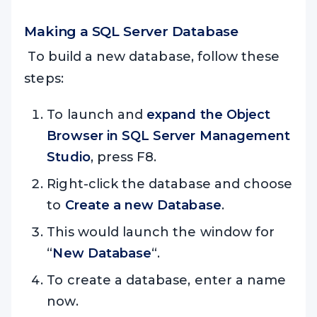
Making a SQL Server Database
To build a new database, follow these
steps:
To launch and
expand the Object
Browser in SQL Server Management
Studio
, press F8.
Right-click the database and choose
to
Create a new Database
.
This would launch the window for
“
New Database
“.
To create a database, enter a name
now.