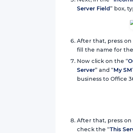
Server Field
” box, 
After that, press on
fill the name for t
Now click on the “
O
Server
” and “
My SMT
business to Office 3
After that, press on
check the “
This Se