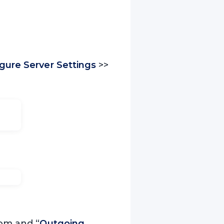
gure Server Settings
>>
com and “
Outgoing