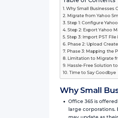
Why Small Businesses C
Migrate from Yahoo Sma
Step 1: Configure Yaho
Step 2: Export Yahoo M
Step 3: Import PST File 
Phase 2: Upload Create
Phase 3: Mapping the P
Limitation to Migrate 
Hassle-Free Solution to
Time to Say Goodbye
Why Small Bus
Office 365 is offered
large corporations. 
may update as thei