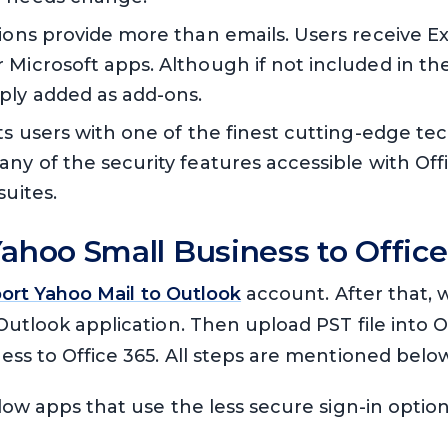
tions provide more than emails. Users receive E
 Microsoft apps. Although if not included in th
ply added as add-ons.
ts users with one of the finest cutting-edge te
ny of the security features accessible with Off
suites.
ahoo Small Business to Offic
ort Yahoo Mail to Outlook
account. After that, 
Outlook application. Then upload PST file into O
ss to Office 365. All steps are mentioned belo
llow apps that use the less secure sign-in optio