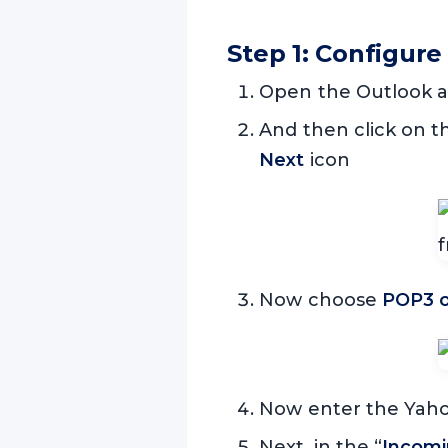
Step 1: Configure
Open the Outlook a
And then click on 
Next
icon
Now choose
POP3 o
Now enter the Yahoo
Next, in the “
Incomin