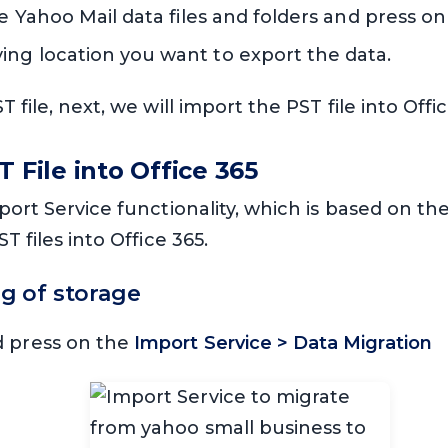
he Yahoo Mail data files and folders and press on
ng location you want to export the data.
 file, next, we will import the PST file into Off
T File into Office 365
port Service functionality, which is based on th
T files into Office 365.
ng of storage
d press on the
Import Service > Data Migration