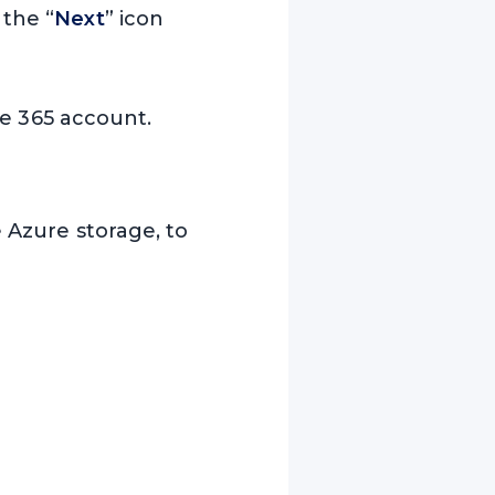
 the “
Next
” icon
ice 365 account.
e Azure storage, to