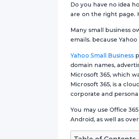
Do you have no idea ho
are on the right page.
Many small business ow
emails. because Yahoo 
Yahoo Small Business
p
domain names, advertis
Microsoft 365, which w
Microsoft 365, is a clo
corporate and persona
You may use Office 365 
Android, as well as ove
Table of Contents