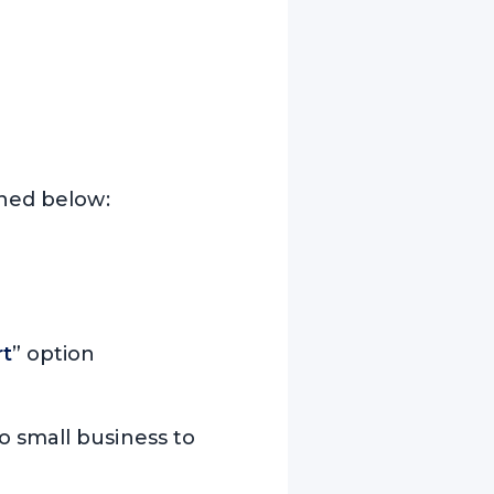
oned below:
rt
” option
o small business to