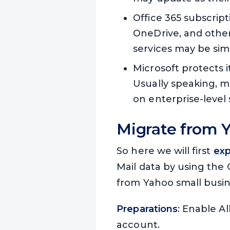
Office 365 subscrip
OneDrive, and other
services may be sim
Microsoft protects i
Usually speaking, ma
on enterprise-level 
Migrate from Y
So here we will first
exp
Mail data by using the 
from Yahoo small busine
Preparations
: Enable A
account.