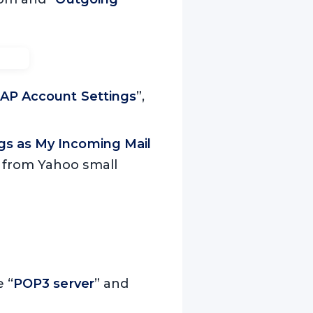
AP Account Settings
”,
gs as My Incoming Mail
e from Yahoo small
e “
POP3 server
” and