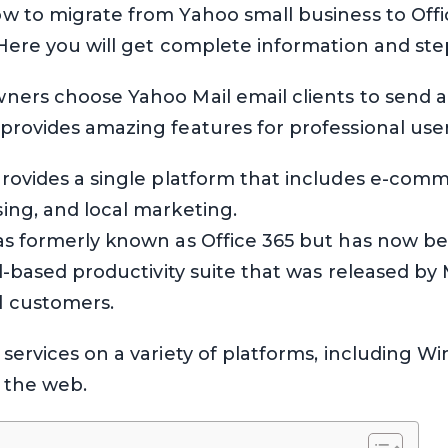
w to migrate from Yahoo small business to Offic
 Here you will get complete information and ste
ners choose Yahoo Mail email clients to send a
provides amazing features for professional user
rovides a single platform that includes e-comm
ing, and local marketing.
as formerly known as Office 365 but has now b
ud-based productivity suite that was released by
l customers.
services on a variety of platforms, including W
r the web.