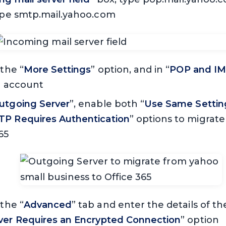
type smtp.mail.yahoo.com
 the “
More Settings
” option, and in “
POP and IM
he account
utgoing Server
”, enable both “
Use Same Settin
P Requires Authentication
” options to migrat
65
 the “
Advanced
” tab and enter the details of th
rver Requires an Encrypted Connection
” option