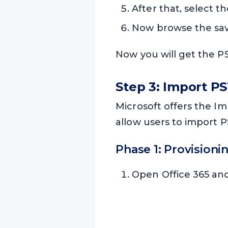
After that, select t
Now browse the savi
Now you will get the PST
Step 3: Import PS
Microsoft offers the Im
allow users to import PS
Phase 1: Provisioni
Open Office 365 an