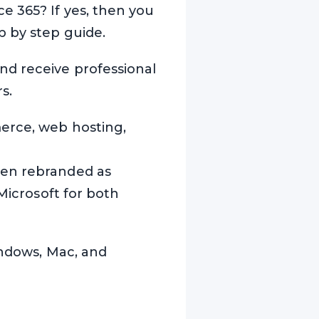
e 365? If yes, then you
p by step guide.
nd receive professional
s.
erce, web hosting,
een rebranded as
 Microsoft for both
indows, Mac, and