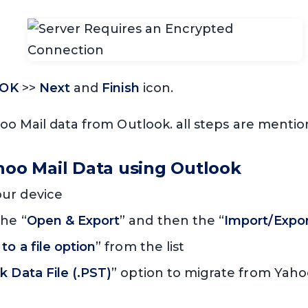
OK
>>
Next
and
Finish
icon.
oo Mail data from Outlook. all steps are menti
ahoo Mail Data using Outlook
ur device
he “
Open & Export
” and then the “
Import/Expo
to a file option
” from the list
k Data File (.PST)
” option to migrate from Yaho