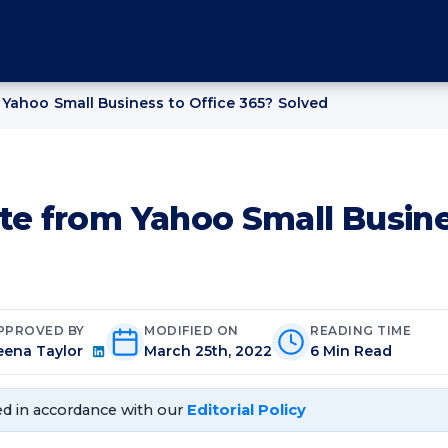
Yahoo Small Business to Office 365? Solved
te from Yahoo Small Busine
PPROVED BY
MODIFIED ON
READING TIME
eena Taylor
March 25th, 2022
6 Min Read
d in accordance with our
Editorial Policy