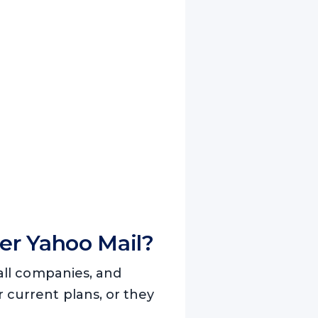
er Yahoo Mail?
small companies, and
r current plans, or they