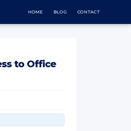
HOME
BLOG
CONTACT
ss to Office