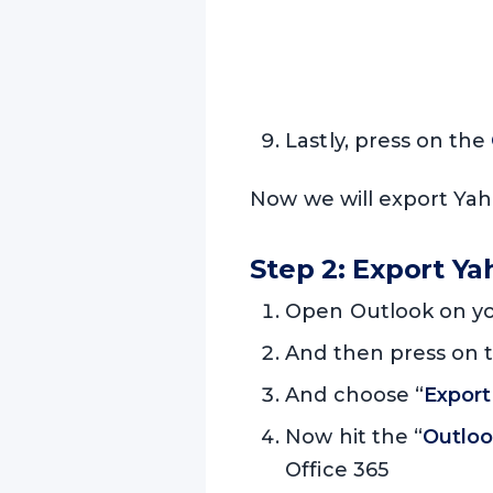
Lastly, press on the
Now we will export Yah
Step 2: Export Y
Open Outlook on yo
And then press on t
And choose “
Export 
Now hit the “
Outloo
Office 365