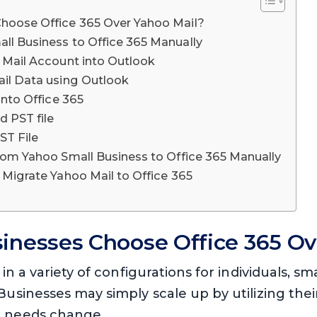
hoose Office 365 Over Yahoo Mail?
ll Business to Office 365 Manually
o Mail Account into Outlook
ail Data using Outlook
into Office 365
d PST file
ST File
from Yahoo Small Business to Office 365 Manually
 Migrate Yahoo Mail to Office 365
inesses Choose Office 365 Ov
 in a variety of configurations for individuals, 
Businesses may simply scale up by utilizing thei
r needs change.