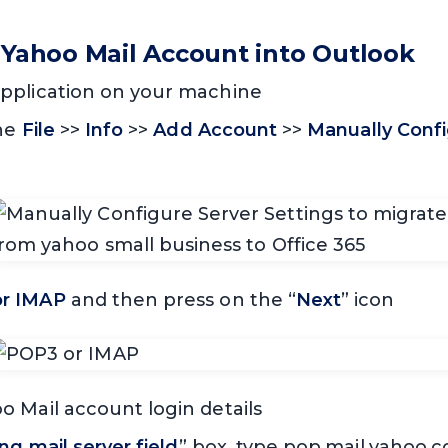
 Yahoo Mail Account into Outlook
pplication on your machine
the
File
>>
Info
>>
Add Account
>>
Manually Confi
r IMAP
and then press on the “
Next
” icon
 Mail account login details
g mail server field
” box, type pop.mail.yahoo.