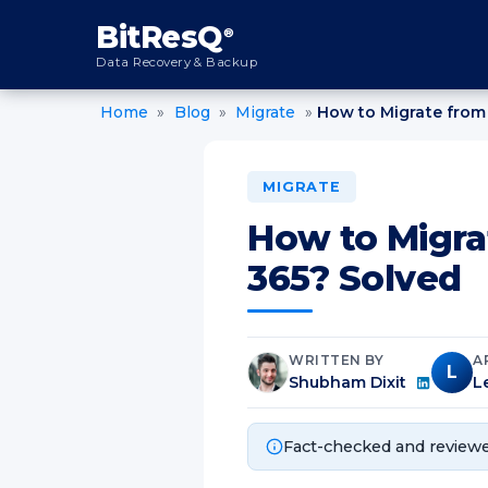
content
BitResQ
®
Data Recovery & Backup
Home
»
Blog
»
Migrate
»
How to Migrate from 
MIGRATE
How to Migra
365? Solved
WRITTEN BY
A
L
Shubham Dixit
L
Fact-checked and reviewe