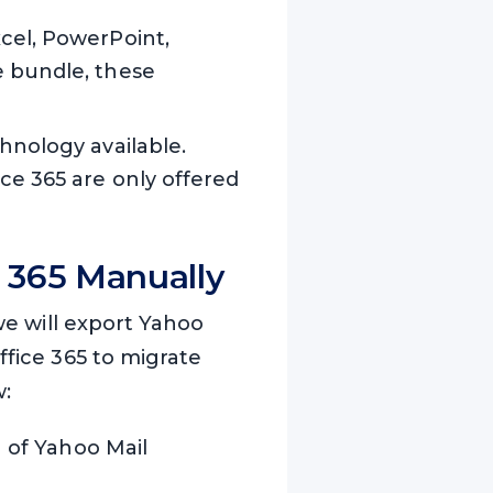
xcel, PowerPoint,
e bundle, these
chnology available.
ice 365 are only offered
e 365 Manually
we will export Yahoo
ffice 365 to migrate
w:
n of Yahoo Mail