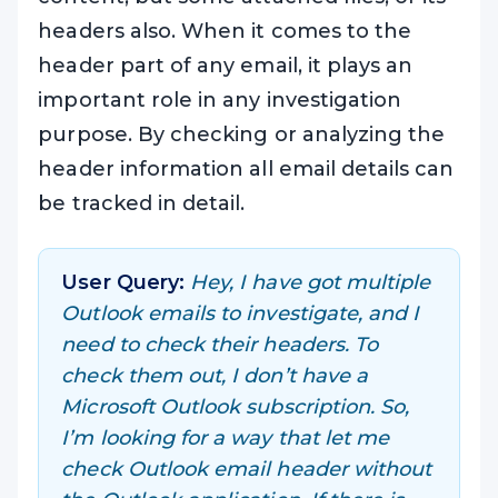
headers also. When it comes to the
header part of any email, it plays an
important role in any investigation
purpose. By checking or analyzing the
header information all email details can
be tracked in detail.
User Query:
Hey, I have got multiple
Outlook emails to investigate, and I
need to check their headers. To
check them out, I don’t have a
Microsoft Outlook subscription. So,
I’m looking for a way that let me
check Outlook email header without