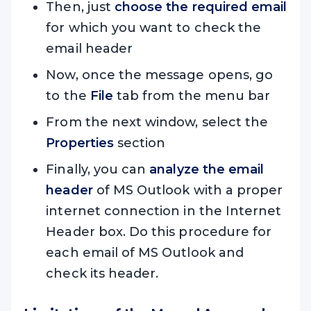
Then, just
choose the required email
for which you want to check the
email header
Now, once the message opens, go
to the
File
tab from the menu bar
From the next window, select the
Properties
section
Finally, you can
analyze the email
header
of MS Outlook with a proper
internet connection in the Internet
Header box. Do this procedure for
each email of MS Outlook and
check its header.