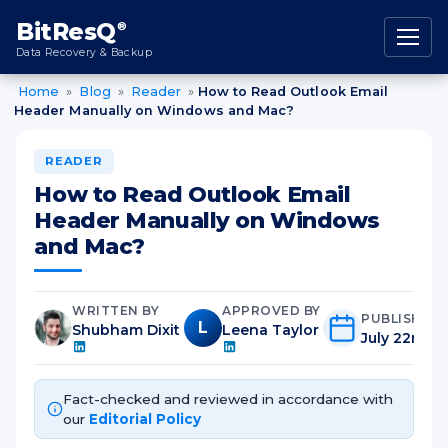
content
BitResQ
®
Data Recovery & Backup
Home
»
Blog
»
Reader
»
How to Read Outlook Email
Header Manually on Windows and Mac?
READER
How to Read Outlook Email
Header Manually on Windows
and Mac?
WRITTEN BY
APPROVED BY
PUBLISHED
L
Shubham Dixit
Leena Taylor
July 22nd, 
Fact-checked and reviewed in accordance with
our
Editorial Policy