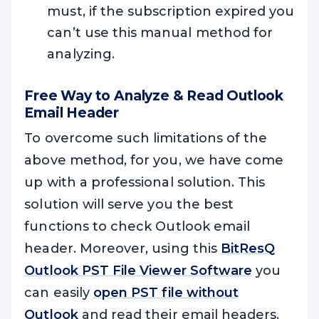
must, if the subscription expired you
can’t use this manual method for
analyzing.
Free Way to Analyze & Read Outlook
Email Header
To overcome such limitations of the
above method, for you, we have come
up with a professional solution. This
solution will serve you the best
functions to check Outlook email
header. Moreover, using this
BitResQ
Outlook PST File Viewer Software
you
can easily
open PST file without
Outlook
and read their email headers.