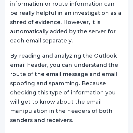
information or route information can
be really helpful in an investigation as a
shred of evidence. However, it is
automatically added by the server for
each email separately.
By reading and analyzing the Outlook
email header, you can understand the
route of the email message and email
spoofing and spamming. Because
checking this type of information you
will get to know about the email
manipulation in the headers of both
senders and receivers.