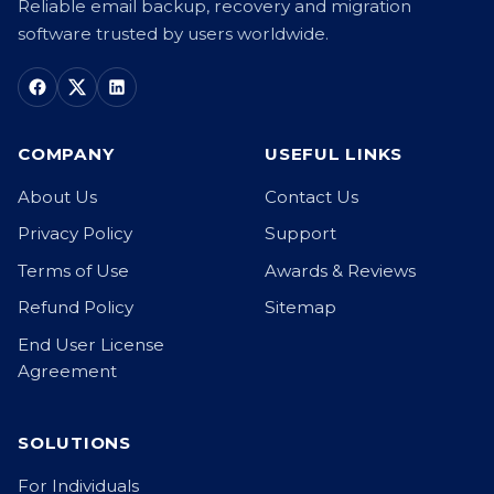
Reliable email backup, recovery and migration
software trusted by users worldwide.
COMPANY
USEFUL LINKS
About Us
Contact Us
Privacy Policy
Support
Terms of Use
Awards & Reviews
Refund Policy
Sitemap
End User License
Agreement
SOLUTIONS
For Individuals