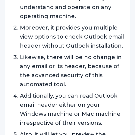
understand and operate on any
operating machine.
Moreover, it provides you multiple
view options to check Outlook email
header without Outlook installation.
Likewise, there will be no change in
any email or its header, because of
the advanced security of this
automated tool.
Additionally, you can read Outlook
email header either on your
Windows machine or Mac machine
irrespective of their versions.
Also, it will let you preview the