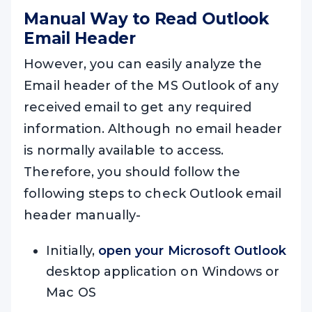
Manual Way to Read Outlook
Email Header
However, you can easily analyze the
Email header of the MS Outlook of any
received email to get any required
information. Although no email header
is normally available to access.
Therefore, you should follow the
following steps to check Outlook email
header manually-
Initially,
open your Microsoft Outlook
desktop application on Windows or
Mac OS