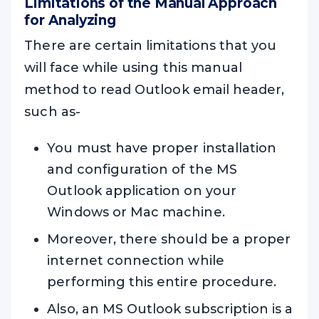
Limitations of the Manual Approach
for Analyzing
There are certain limitations that you
will face while using this manual
method to read Outlook email header,
such as-
You must have proper installation
and configuration of the MS
Outlook application on your
Windows or Mac machine.
Moreover, there should be a proper
internet connection while
performing this entire procedure.
Also, an MS Outlook subscription is a