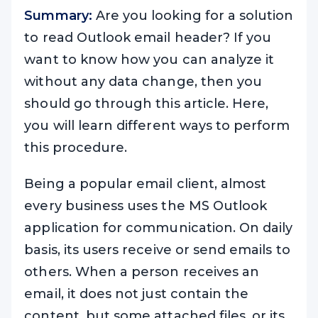
Summary:
Are you looking for a solution
to read Outlook email header? If you
want to know how you can analyze it
without any data change, then you
should go through this article. Here,
you will learn different ways to perform
this procedure.
Being a popular email client, almost
every business uses the MS Outlook
application for communication. On daily
basis, its users receive or send emails to
others. When a person receives an
email, it does not just contain the
content, but some attached files, or its