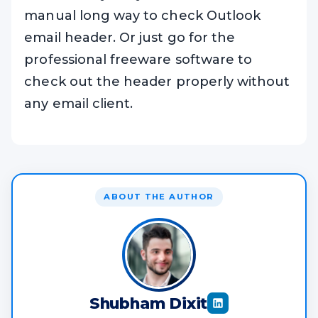
manual long way to check Outlook
email header. Or just go for the
professional freeware software to
check out the header properly without
any email client.
ABOUT THE AUTHOR
Shubham Dixit